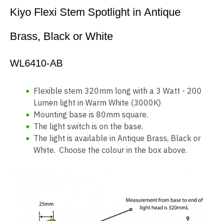
Kiyo Flexi Stem Spotlight in Antique
Brass, Black or White
WL6410-AB
Flexible stem 320mm long with a 3 Watt - 200
Lumen light in Warm White (3000K)
Mounting base is 80mm square.
The light switch is on the base.
The light is available in Antique Brass, Black or
White. Choose the colour in the box above.