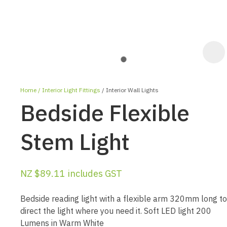
Home
Interior Light Fittings
Interior Wall Lights
Bedside Flexible
Stem Light
ASK US A
NZ $89.11
includes GST
QUESTION
Bedside reading light with a flexible arm 320mm long to
direct the light where you need it. Soft LED light 200
Lumens in Warm White