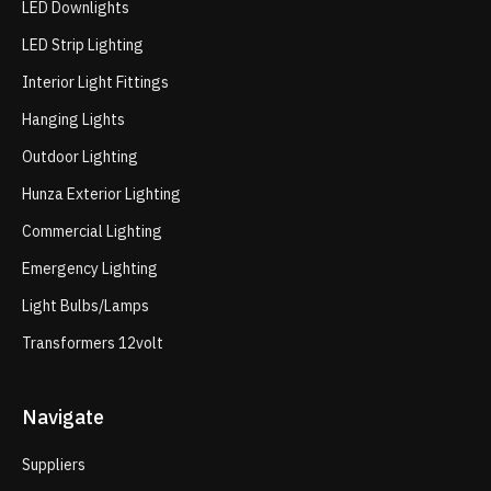
LED Downlights
LED Strip Lighting
Interior Light Fittings
Hanging Lights
Outdoor Lighting
Hunza Exterior Lighting
Commercial Lighting
Emergency Lighting
Light Bulbs/Lamps
Transformers 12volt
Navigate
Suppliers