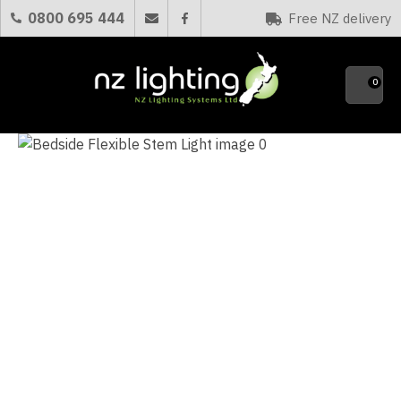
CLOSE
0800 695 444
Free NZ delivery
Favourites
QUESTIONS?
0
Your
Name
*
Your
Email
*
Your
Question
*