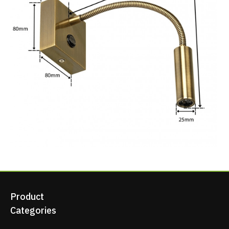
Product
Categories