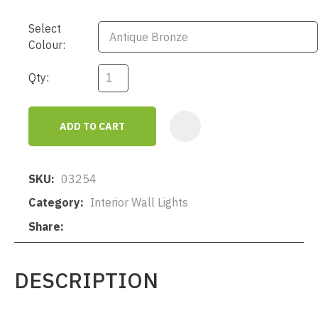
Select
Colour:
Qty:
ADD TO CART
AD
SKU
03254
Category
Interior Wall Lights
Share
DESCRIPTION