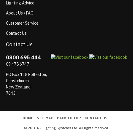
Lighting Advice
About Us / FAQ
Customer Service
Contact Us
Contact Us
0800 695 444
09 475 6747
PO Box 118 Rolleston,
Christchurch
New Zealand
7643
HOME
SITEMAP
BACK TO TOP
CONTACT US
© 2018 NZ Lighting Systems Ltd. All rights reserved.