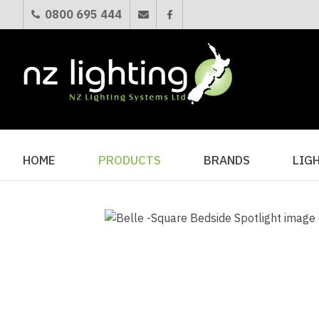
0800 695 444
HOME
PRODUCTS
BRANDS
LIG