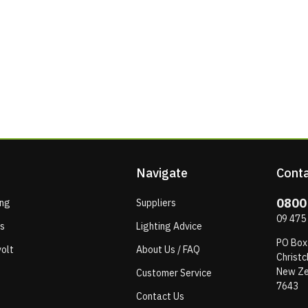
Navigate
Conta
0800
ing
Suppliers
09 475
ps
Lighting Advice
PO Box
olt
About Us / FAQ
Christc
New Ze
Customer Service
7643
Contact Us