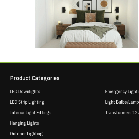
Product Categories
LED Downlights
Emergency Light
LED Strip Lighting
Light Bulbs/Lam
Interior Light Fittings
Transformers 12v
Hanging Lights
Outdoor Lighting