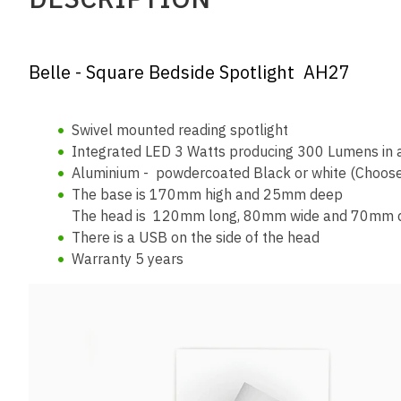
Belle - Square Bedside Spotlight AH27
Swivel mounted reading spotlight
Integrated LED 3 Watts producing 300 Lumens in a
Aluminium - powdercoated Black or white (Choose
The base is 170mm high and 25mm deep
The head is 120mm long, 80mm wide and 70mm 
There is a USB on the side of the head
Warranty 5 years