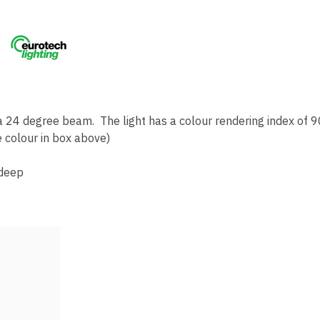
 24 degree beam. The light has a colour rendering index of 9
 colour in box above)
deep