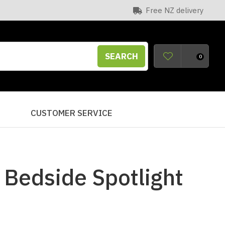
Free NZ delivery
SEARCH
0
S
CUSTOMER SERVICE
 Bedside Spotlight
n order to