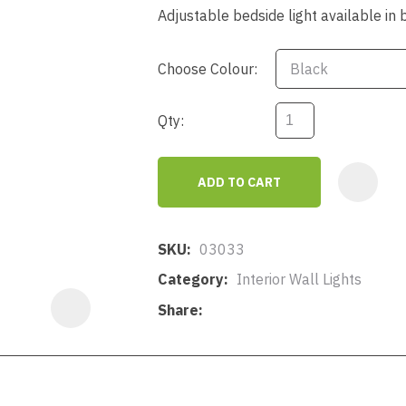
a
Adjustable bedside light available in 
Choose Colour:
Qty:
ASK US A
ADD TO CART
QUESTION
SKU
03033
Category
Interior Wall Lights
Share