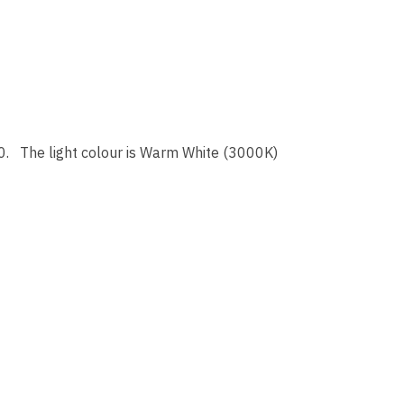
0. The light colour is Warm White (3000K)