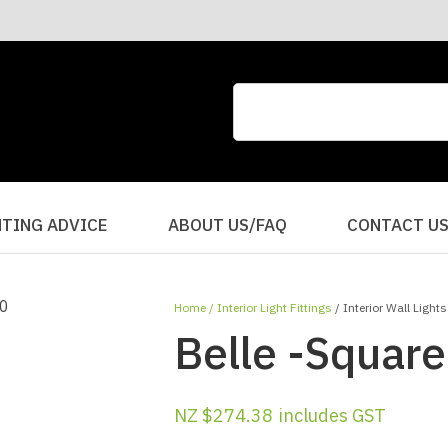
CLOSE
QUESTIONS?
Your
Your
Name
*
Email
*
Your
HTING ADVICE
ABOUT US/FAQ
CONTACT U
Question
*
Home
Interior Light Fittings
Interior Wall Lights
Belle -Square
NZ $274.38
includes GST
I