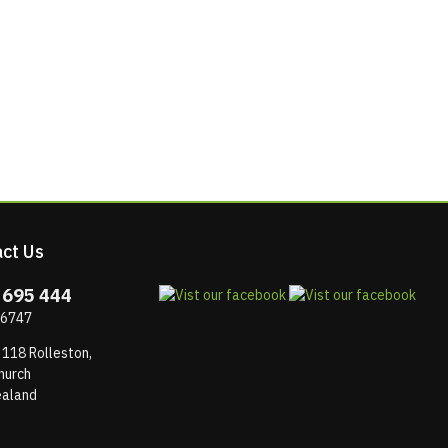
ct Us
 695 444
 6747
 118 Rolleston,
hurch
aland