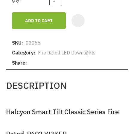
Qty:
ADD TO CART
AD
SKU
03066
Category
Fire Rated LED Downlights
Share
DESCRIPTION
Halcyon Smart Tilt Classic Series Fire
Rated R692 W3KFR