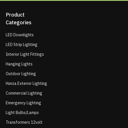
Product
Categories
LED Downlights
LED Strip Lighting
Interior Light Fittings
Hanging Lights
Outdoor Lighting
Hunza Exterior Lighting
Commercial Lighting
Emergency Lighting
Light Bulbs/Lamps
Transformers 12volt