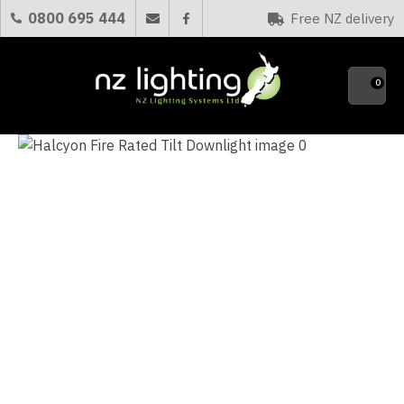
CLOSE
0800 695 444
Free NZ delivery
Favourites
QUESTIONS?
0
Your
Name
*
Your
Email
*
Your
Question
*