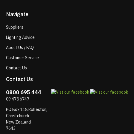
Navigate
Suppliers
Lighting Advice
About Us / FAQ
Customer Service
Contact Us
Contact Us
0800 695 444
09 475 6747
PO Box 118 Rolleston,
Christchurch
New Zealand
7643