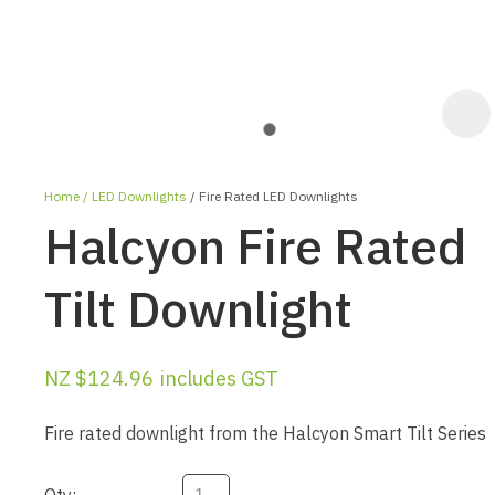
Home
LED Downlights
Fire Rated LED Downlights
Halcyon Fire Rated
Tilt Downlight
ASK US A
NZ $124.96
includes GST
QUESTION
Fire rated downlight from the Halcyon Smart Tilt Series