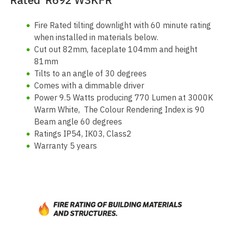
Fire Rated tilting downlight with 60 minute rating
when installed in materials below.
Cut out 82mm, faceplate 104mm and height
81mm
Tilts to an angle of 30 degrees
Comes with a dimmable driver
Power 9.5 Watts producing 770 Lumen at 3000K
Warm White, The Colour Rendering Index is 90
Beam angle 60 degrees
Ratings IP54, IK03, Class2
Warranty 5 years