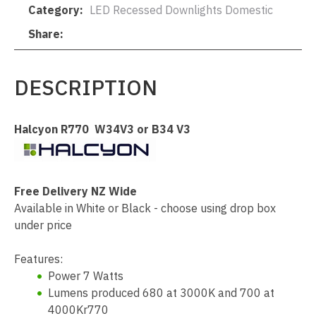
Category
LED Recessed Downlights Domestic
Share
DESCRIPTION
Halcyon R770 W34V3 or B34 V3
Free Delivery NZ Wide
Available in White or Black - choose using drop box
under price
Features:
Power 7 Watts
Lumens produced 680 at 3000K and 700 at
4000Kr770