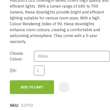
Halcyon’s LED Downlight series, offers lhigh quality and
efficient lights . With a lumen range of 680 to 700
lumens, these downlights provide bright and efficient
lighting suitable for various room sizes. With a high
Colour Rendering Index of 90, these downlights
enhance room colours, creating a comfortable and
welcoming atmosphere. They come with a 5-year
warranty.
Choose
Colour:
Qty:
ADD TO CART
AD
SKU
02950