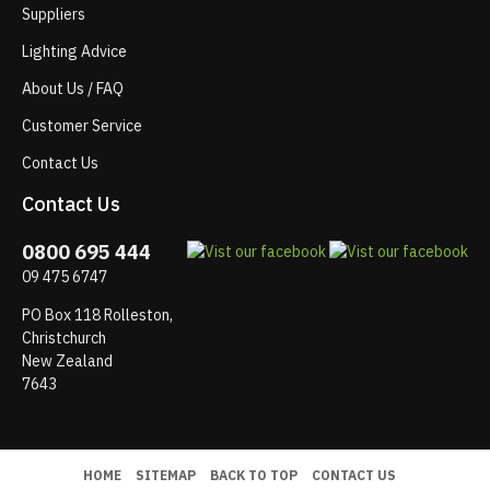
Suppliers
Lighting Advice
About Us / FAQ
Customer Service
Contact Us
Contact Us
0800 695 444
09 475 6747
PO Box 118 Rolleston,
Christchurch
New Zealand
7643
HOME
SITEMAP
BACK TO TOP
CONTACT US