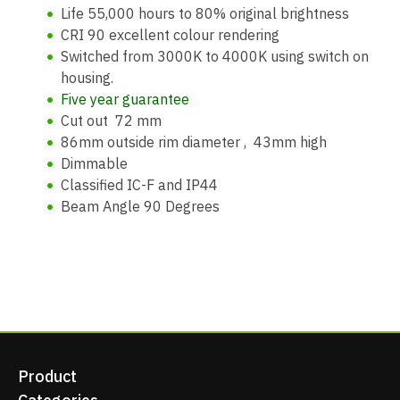
Life 55,000 hours to 80% original brightness
CRI 90 excellent colour rendering
Switched from 3000K to 4000K using switch on
housing.
Five year guarantee
Cut out 72 mm
86mm outside rim diameter , 43mm high
Dimmable
Classified IC-F and IP44
Beam Angle 90 Degrees
Product