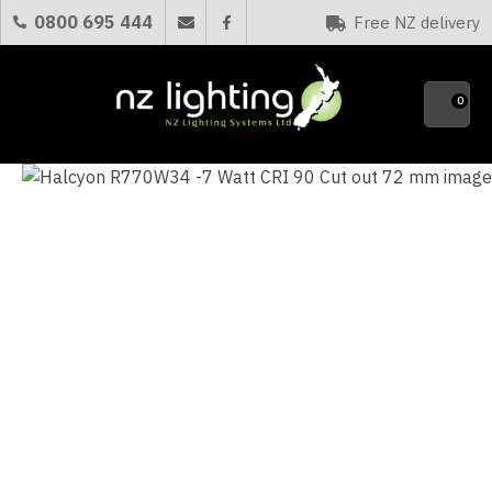
CLOSE
0800 695 444
Free NZ delivery
Favourites
QUESTIONS?
0
Your
Name
*
Your
Email
*
Your
Question
*