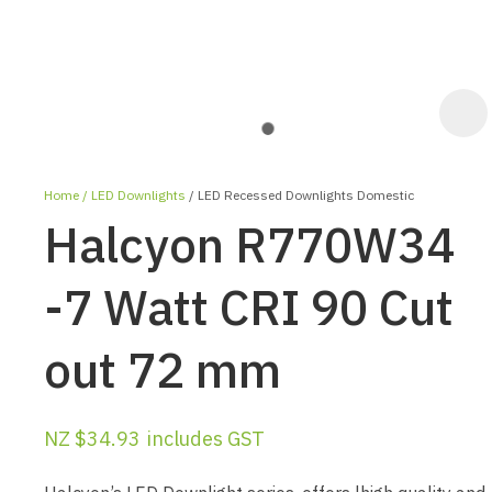
Home
LED Downlights
LED Recessed Downlights Domestic
Halcyon R770W34
-7 Watt CRI 90 Cut
out 72 mm
ASK US A
QUESTION
NZ $34.93
includes GST