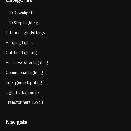
Categories
LED Downlights
LED Strip Lighting
Interior Light Fittings
Hanging Lights
Outdoor Lighting
Hunza Exterior Lighting
Commercial Lighting
Emergency Lighting
Light Bulbs/Lamps
Transformers 12volt
Navigate