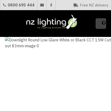
CLOSE
0800 695 444
Free NZ delivery
Favourites
QUESTIONS?
0
Your
Name
*
Your
Email
*
Your
Question
*