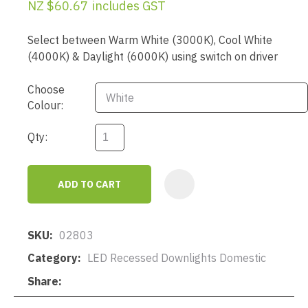
NZ $60.67
includes GST
Select between Warm White (3000K), Cool White
(4000K) & Daylight (6000K) using switch on driver
Choose
Colour:
Qty:
ADD TO CART
AD
SKU
02803
Category
LED Recessed Downlights Domestic
Share