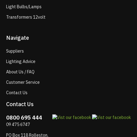
Light Bulbs/Lamps
Transformers 12volt
Navigate
Suppliers
Lighting Advice
About Us / FAQ
Customer Service
Contact Us
Contact Us
0800 695 444
09 475 6747
PO Box 118 Rolleston,