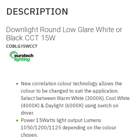
DESCRIPTION
Downlight Round Low Glare White or
Black CCT 15W
COBLG15WCCT
New correlation colour technology allows the
colour to be changed to suit the application.
Select between Warm White (3000K), Cool White
(4000K) & Daylight (6000K) using switch on
driver.
Power 15Watts light output Lumens
1050/1200/1125 depending on the colour
chosen.