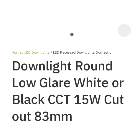
Home
LED Downlights
LED Recessed Downlights Domestic
Downlight Round
Low Glare White or
Black CCT 15W Cut
ASK US A
QUESTION
out 83mm