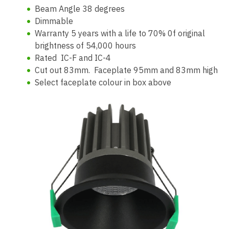
Beam Angle 38 degrees
Dimmable
Warranty 5 years with a life to 70% 0f original
brightness of 54,000 hours
Rated IC-F and IC-4
Cut out 83mm. Faceplate 95mm and 83mm high
Select faceplate colour in box above