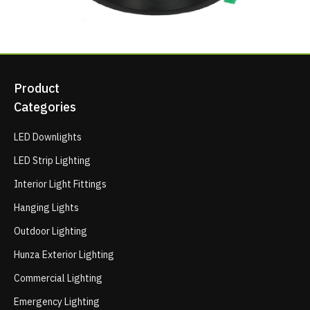
Product
Categories
LED Downlights
LED Strip Lighting
Interior Light Fittings
Hanging Lights
Outdoor Lighting
Hunza Exterior Lighting
Commercial Lighting
Emergency Lighting