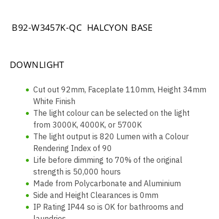
B92-W3457K-QC HALCYON BASE
DOWNLIGHT
Cut out 92mm, Faceplate 110mm, Height 34mm
White Finish
The light colour can be selected on the light
from 3000K, 4000K, or 5700K
The light output is 820 Lumen with a Colour
Rendering Index of 90
Life before dimming to 70% of the original
strength is 50,000 hours
Made from Polycarbonate and Aluminium
Side and Height Clearances is 0mm
IP Rating IP44 so is OK for bathrooms and
laundries