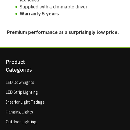
Supplied with a dimmable driver
Warranty 5 years
Premium performance at a surprisingly low price.
Product
Categories
LED Downlights
LED Strip Lighting
Interior Light Fittings
Hanging Lights
Outdoor Lighting