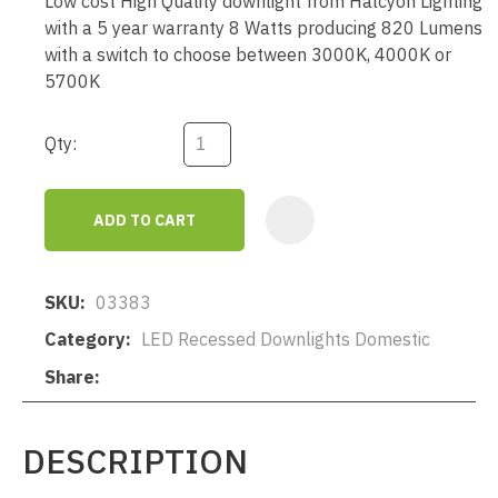
Low cost High Quality downlight from Halcyon Lighting
with a 5 year warranty 8 Watts producing 820 Lumens
with a switch to choose between 3000K, 4000K or
5700K
Qty:
ADD TO CART
AD
SKU
03383
Category
LED Recessed Downlights Domestic
Share
DESCRIPTION