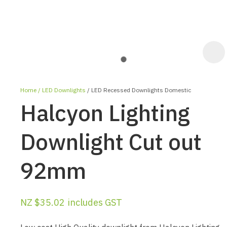
Home
LED Downlights
LED Recessed Downlights Domestic
Halcyon Lighting
Downlight Cut out
92mm
ASK US A
QUESTION
NZ $35.02
includes GST