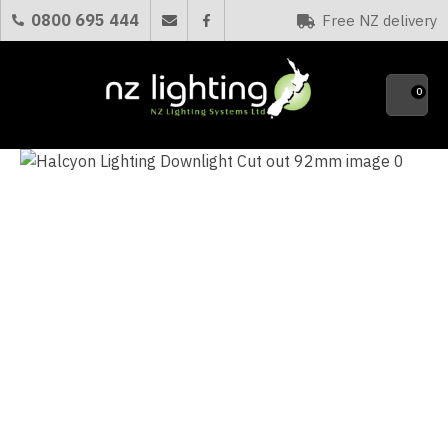
CLOSE
0800 695 444
Free NZ delivery
Favourites
QUESTIONS?
0
Your
Name
*
Your
Email
*
Your
Question
*