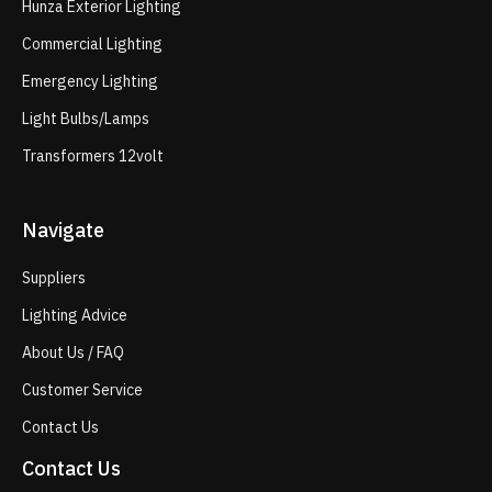
Hunza Exterior Lighting
Commercial Lighting
Emergency Lighting
Light Bulbs/Lamps
Transformers 12volt
Navigate
Suppliers
Lighting Advice
About Us / FAQ
Customer Service
Contact Us
Contact Us