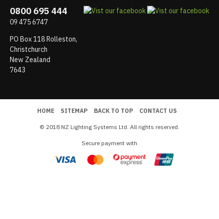
0800 695 444
09 475 6747
PO Box 118 Rolleston,
Christchurch
New Zealand
7643
HOME
SITEMAP
BACK TO TOP
CONTACT US
© 2018 NZ Lighting Systems Ltd. All rights reserved.
Secure payment with