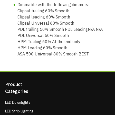
Dimmable with the following dimmers:
Clipsal trailing 60% Smooth
Clipsal leading 60% Smooth
Clipsal Universal 60% Smooth
PDL trailing 50% Smooth PDL LeadingN/A N/A
PDL Universal 50% Smooth
HPM Trailing 60% At the end only
HPM Leading 60% Smooth
ASA 500 Universal 80% Smooth BEST
Product
Categories
LED Downlights
LED Strip Lighting