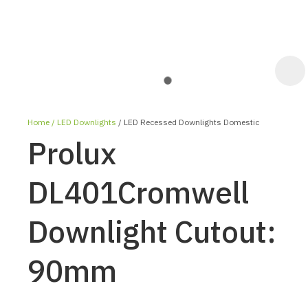
Home
LED Downlights
LED Recessed Downlights Domestic
Prolux
DL401Cromwell
Downlight Cutout:
ASK US A
QUESTION
90mm