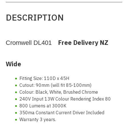
DESCRIPTION
Free Delivery NZ
Cromwell DL401
Wide
Fitting Size: 110D x 45H
Cutout: 90mm (will fit 85-100mm)
Colour: Black, White, Brushed Chrome
240V Input 13W Colour Rendering Index 80
800 Lumens at 3000K
350ma Constant Current Driver Included
Warranty 3 years.