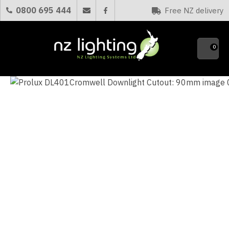
CLOSE
0800 695 444
Free NZ delivery
Favourites
QUESTIONS?
0
Your
Name
*
Your
Email
*
Your
Question
*