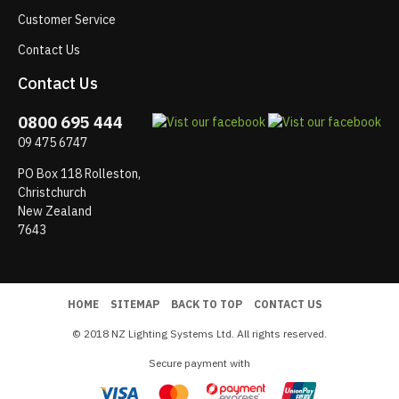
Customer Service
Contact Us
Contact Us
0800 695 444
09 475 6747
PO Box 118 Rolleston,
Christchurch
New Zealand
7643
HOME
SITEMAP
BACK TO TOP
CONTACT US
© 2018 NZ Lighting Systems Ltd. All rights reserved.
Secure payment with