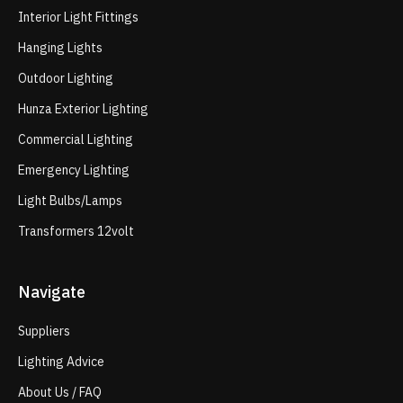
Interior Light Fittings
Hanging Lights
Outdoor Lighting
Hunza Exterior Lighting
Commercial Lighting
Emergency Lighting
Light Bulbs/Lamps
Transformers 12volt
Navigate
Suppliers
Lighting Advice
About Us / FAQ