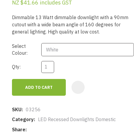
NZ $41.66
includes GST
Dimmable 13 Watt dimmable downlight with a 90mm
cutout with a wide beam angle of 160 degrees for
general lighting. High quality at low cost.
Select
Colour:
Qty:
ADD TO CART
AD
SKU
03256
Category
LED Recessed Downlights Domestic
Share