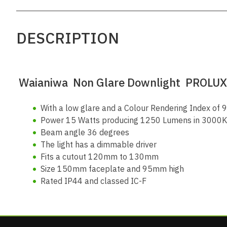
DESCRIPTION
Waianiwa
Non Glare Downlight PROLUX
With a low glare and a Colour Rendering Index of 90
Power 15 Watts producing 1250 Lumens in 3000K (
Beam angle 36 degrees
The light has a dimmable driver
Fits a cutout 120mm to 130mm
Size 150mm faceplate and 95mm high
Rated IP44 and classed IC-F