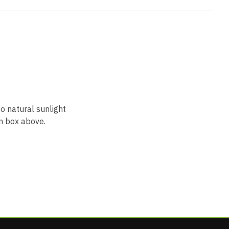
to natural sunlight
n box above.