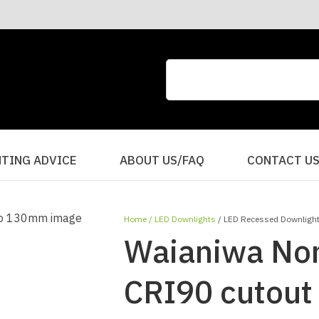
CLOSE
QUESTIONS?
Your
Your
Name
*
Email
*
Your
HTING ADVICE
ABOUT US/FAQ
CONTACT U
Question
*
Home
LED Downlights
LED Recessed Downligh
Waianiwa Non
CRI90 cutou
I