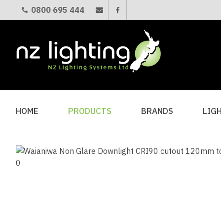
0800 695 444
HOME
PRODUCTS
BRANDS
LIG