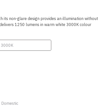
ssist us
in reducing
spam,
please
its non-glare design provides an illumination without
type the
it delivers 1250 lumens in warm white 3000K colour
characters
you see:
ADD TO FAVOURITES
 Domestic