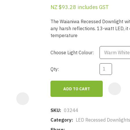
a
NZ $93.28
includes GST
The Waianiwa Recessed Downlight with 
any harsh reflections. 13-watt LED, 
temperature
Choose Light Colour:
ASK US A
QUESTION
Qty:
ADD TO CART
SKU
03244
Category
LED Recessed Downlights
Share