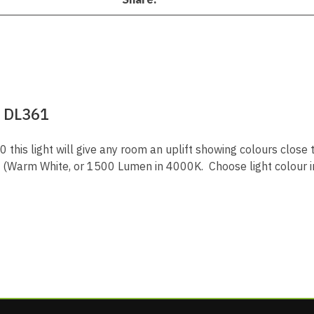
 DL361
 this light will give any room an uplift showing colours close 
Warm White, or 1500 Lumen in 4000K. Choose light colour i