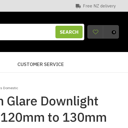
Free NZ delivery
SEARCH
0
S
CUSTOMER SERVICE
ts Domestic
 Glare Downlight
t 120mm to 130mm
n order to