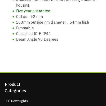
housing.
Five year guarantee
Cut out 92 mm
103mm outside rim diameter , 54mm high
Dimmable
Classified IC-F, IP44
Beam Angle 90 Degrees
Product
Categories
LED Downlights