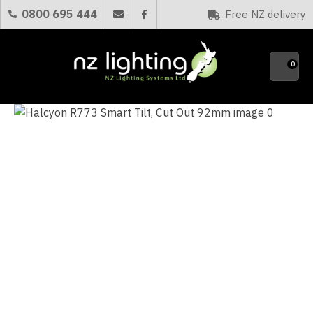
CLOSE
0800 695 444
Free NZ delivery
Favourites
QUESTIONS?
0
Your
Name
*
Your
Email
*
Your
Question
*