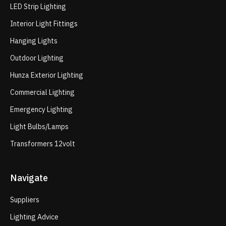
LED Strip Lighting
Interior Light Fittings
Hanging Lights
Outdoor Lighting
Hunza Exterior Lighting
Commercial Lighting
Emergency Lighting
Light Bulbs/Lamps
Transformers 12volt
Navigate
Suppliers
Lighting Advice