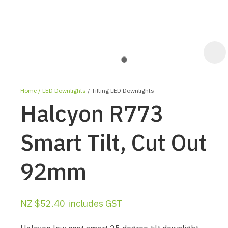
Home
LED Downlights
Tilting LED Downlights
Halcyon R773
Smart Tilt, Cut Out
92mm
ASK US A
QUESTION
NZ $52.40
includes GST