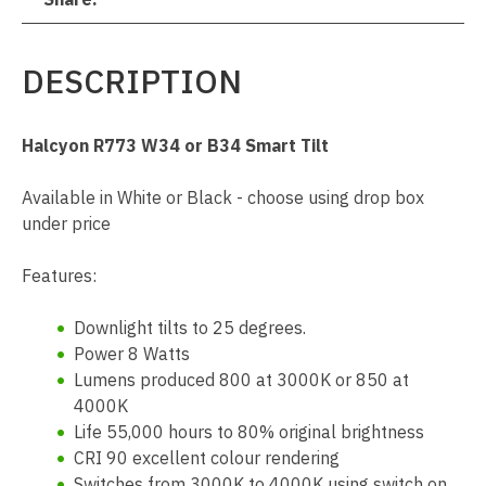
DESCRIPTION
Halcyon R773 W34 or B34 Smart Tilt
Available in White or Black - choose using drop box
under price
Features:
Downlight tilts to 25 degrees.
Power 8 Watts
Lumens produced 800 at 3000K or 850 at
4000K
Life 55,000 hours to 80% original brightness
CRI 90 excellent colour rendering
Switches from 3000K to 4000K using switch on