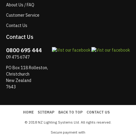
About Us / FAQ
Customer Service
Contact Us
Contact Us
0800 695 444
09 475 6747
PO Box 118 Rolleston,
Christchurch
New Zealand
7643
HOME
SITEMAP
BACK TO TOP
CONTACT US
© 2018 NZ Lighting Systems Ltd. All rights reserved.
Secure payment with