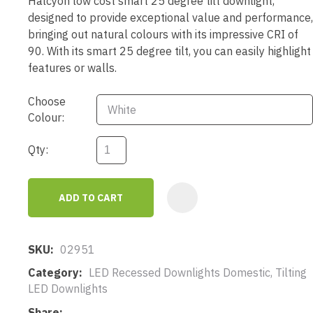
Halcyon low cost smart 25 degree tilt downlight,
designed to provide exceptional value and performance,
bringing out natural colours with its impressive CRI of
90. With its smart 25 degree tilt, you can easily highlight
features or walls.
Choose
Colour:
Qty:
ADD TO CART
AD
SKU
02951
Category
LED Recessed Downlights Domestic, Tilting
LED Downlights
Share