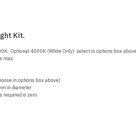
ight Kit.
K. Optional 4000K (White Only) select in options box abov
es max.
hoose in options box above)
mm in diameter
 required is zero