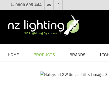
0800 695 444
HOME
PRODUCTS
BRANDS
LIG