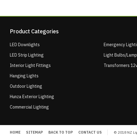
Product Categories
LED Downlights
Emergency Light
LED Strip Lighting
Light Bulbs/Lam
Interior Light Fittings
Transformers 12v
Hanging Lights
Outdoor Lighting
Hunza Exterior Lighting
Commercial Lighting
HOME
SITEMAP
BACK TO TOP
CONTACT US
© 2018 NZ Lig