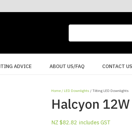
CLOSE
QUESTIONS?
Your
Your
Name
*
Email
*
Your
HTING ADVICE
ABOUT US/FAQ
CONTACT U
Question
*
Home
LED Downlights
Tilting LED Downlights
Halcyon 12W S
NZ $82.82
includes GST
I