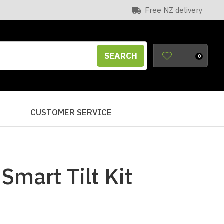
Free NZ delivery
SEARCH
0
S
CUSTOMER SERVICE
mart Tilt Kit
n order to