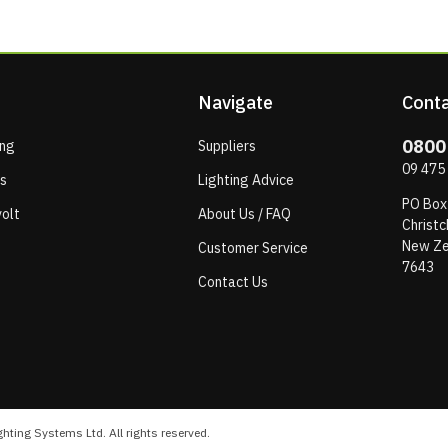
Navigate
Conta
0800
ing
Suppliers
09 475
ps
Lighting Advice
PO Box
olt
About Us / FAQ
Christc
New Ze
Customer Service
7643
Contact Us
hting Systems Ltd. All rights reserved.