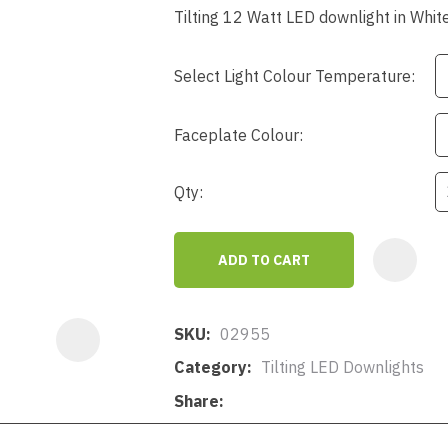
a
Tilting 12 Watt LED downlight in Whit
Select Light Colour Temperature:
Faceplate Colour:
Qty:
ASK US A
QUESTION
ADD TO CART
SKU
02955
Category
Tilting LED Downlights
Share