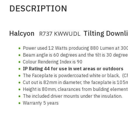
DESCRIPTION
Halcyon
Tilting Downl
R737 KWWUDL
Power used 12 Watts producing 880 Lumen at 3000
Beam angle is 60 degrees and the tilt is 30 degre
Colour Rendering Index is 90
IP Rating 44 for use in wet areas or outdoors
The Faceplate is powdercoated white or black, (C
Cut out is 82mm in diameter, the faceplate is 105
Height is 80mm, clearances from building elements
The included driver mounts under the insulation.
Warranty 5 years