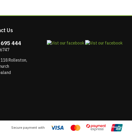
ct Us
 695 444
 6747
 118 Rolleston,
hurch
aland
Secure payment with