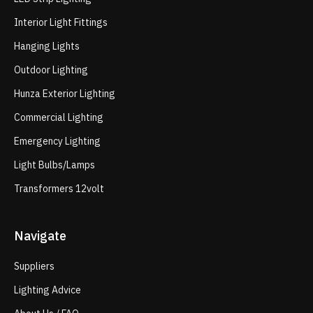
Interior Light Fittings
Hanging Lights
Outdoor Lighting
Hunza Exterior Lighting
Commercial Lighting
Emergency Lighting
Light Bulbs/Lamps
Transformers 12volt
Navigate
Suppliers
Lighting Advice