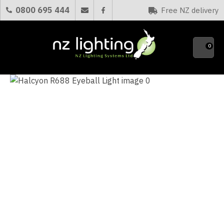
CLOSE
0800 695 444
Free NZ delivery
Favourites
QUESTIONS?
0
Your
Name
*
Your
Email
*
Your
Question
*