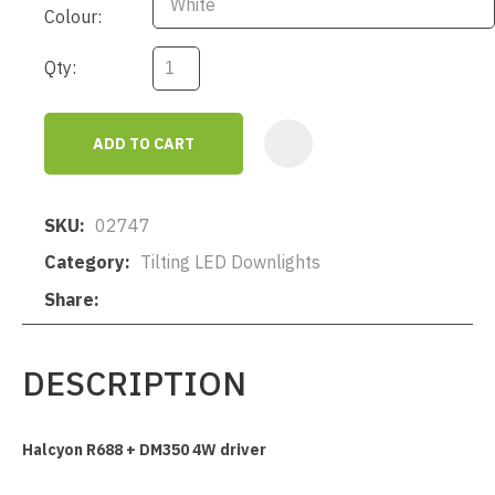
Colour:
Qty:
ADD TO CART
AD
SKU
02747
Category
Tilting LED Downlights
Share
DESCRIPTION
Halcyon R688 + DM350 4W driver