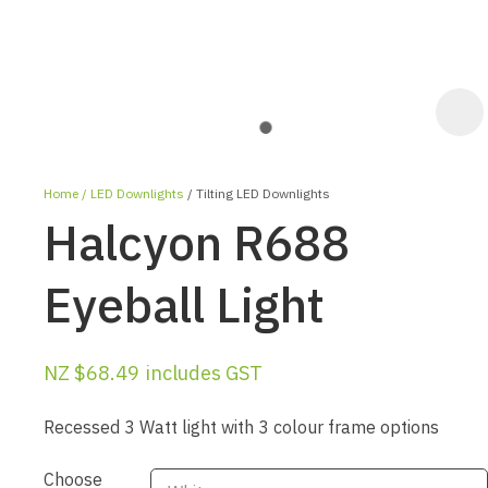
Home
LED Downlights
Tilting LED Downlights
Halcyon R688
Eyeball Light
ASK US A
NZ $68.49
includes GST
QUESTION
Recessed 3 Watt light with 3 colour frame options
Choose