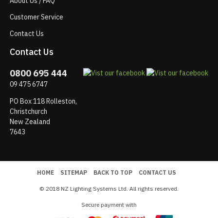
About Us / FAQ
Customer Service
Contact Us
Contact Us
0800 695 444
09 475 6747
PO Box 118 Rolleston,
Christchurch
New Zealand
7643
HOME
SITEMAP
BACK TO TOP
CONTACT US
© 2018 NZ Lighting Systems Ltd. All rights reserved.
Secure payment with