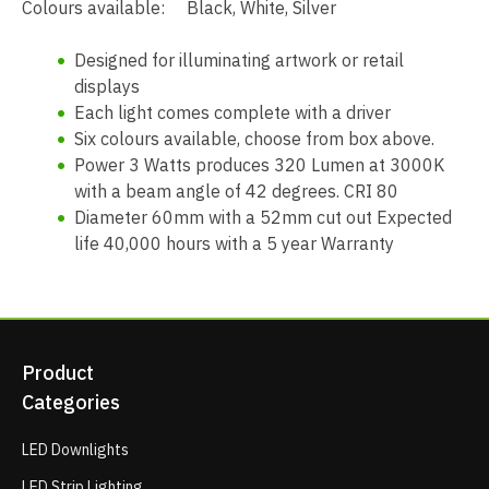
Colours available: Black, White, Silver
Designed for illuminating artwork or retail
displays
Each light comes complete with a driver
Six colours available, choose from box above.
Power 3 Watts produces 320 Lumen at 3000K
with a beam angle of 42 degrees. CRI 80
Diameter 60mm with a 52mm cut out Expected
life 40,000 hours with a 5 year Warranty
Product
Categories
LED Downlights
LED Strip Lighting