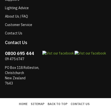
Lighting Advice
About Us / FAQ
Customer Service
Contact Us
Contact Us
0800 695 444
09 475 6747
PO Box 118 Rolleston,
Christchurch
New Zealand
7643
HOME
SITEMAP
BACK TO TOP
CONTACT US