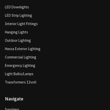
LED Downlights
LED Strip Lighting
Interior Light Fittings
Hanging Lights
Outdoor Lighting
Hunza Exterior Lighting
Commercial Lighting
Emergency Lighting
Light Bulbs/Lamps
Transformers 12volt
Navigate
Suppliers