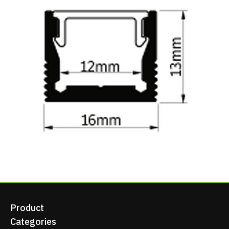
Product
Categories