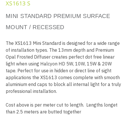
XS1613 S
MINI STANDARD PREMIUM SURFACE
MOUNT / RECESSED
The XS1613 Mini Standard is designed for a wide range
of installation types. The 13mm depth and Premium
Opal Frosted Diffuser creates perfect dot free linear
light when using Halcyon HD 5W, 10W, 15W & 20W
tape. Perfect for use in hidden or direct line of sight
applications the XS1613 comes complete with smooth
aluminium end caps to block all internal light for a truly
professional installation.
Cost above is per meter cut to length. Lengths longet
than 2.5 meters are butted together