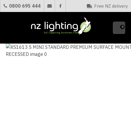
CLOSE
0800 695 444
Free NZ delivery
Favourites
QUESTIONS?
0
Your
Name
*
Your
Email
*
Your
Question
*