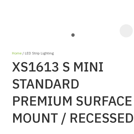
Home
LED Strip Lighting
XS1613 S MINI
STANDARD
PREMIUM SURFACE
ASK US A
QUESTION
MOUNT / RECESSED