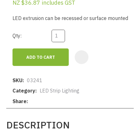
NZ $36.87
includes GST
LED extrusion can be recessed or surface mounted
Qty:
ADD TO CART
AD
SKU
03241
Category
LED Strip Lighting
Share
DESCRIPTION