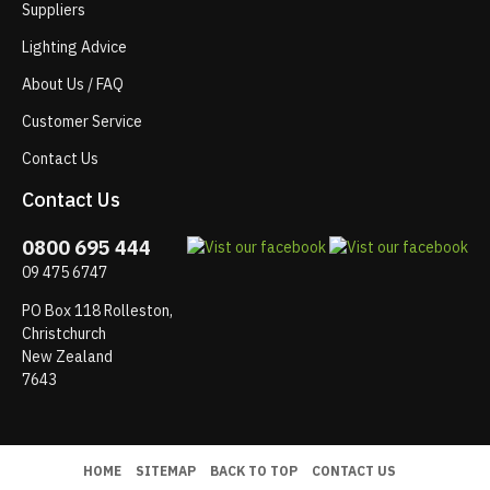
Suppliers
Lighting Advice
About Us / FAQ
Customer Service
Contact Us
Contact Us
0800 695 444
09 475 6747
PO Box 118 Rolleston,
Christchurch
New Zealand
7643
HOME
SITEMAP
BACK TO TOP
CONTACT US