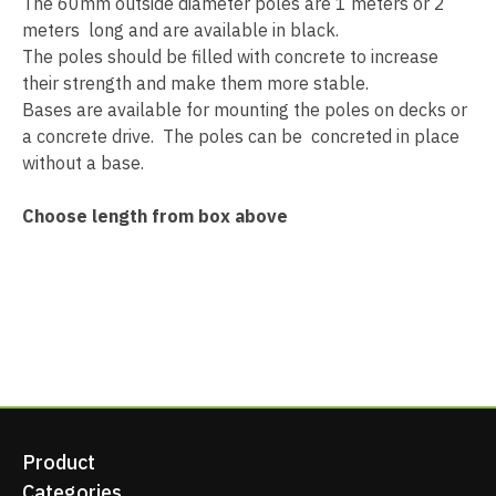
The 60mm outside diameter poles are 1 meters or 2
meters long and are available in black.
The poles should be filled with concrete to increase
their strength and make them more stable.
Bases are available for mounting the poles on decks or
a concrete drive. The poles can be concreted in place
without a base.
Choose length from box above
Product
Categories