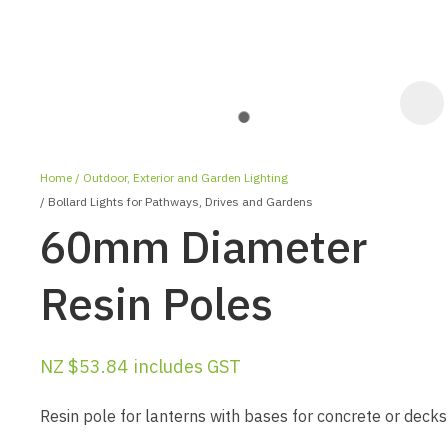
Home
Outdoor, Exterior and Garden Lighting
Bollard Lights for Pathways, Drives and Gardens
60mm Diameter
Resin Poles
ASK US A
QUESTION
NZ $53.84
includes GST
Resin pole for lanterns with bases for concrete or decks