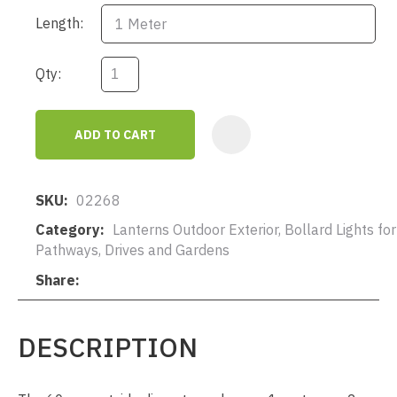
Length:
Qty:
ADD TO CART
AD
SKU
02268
Category
Lanterns Outdoor Exterior, Bollard Lights for
Pathways, Drives and Gardens
Share
DESCRIPTION