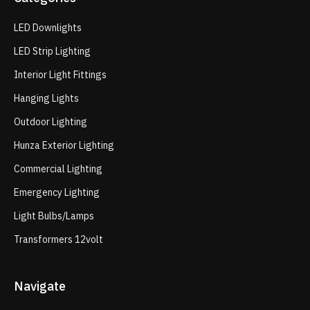
LED Downlights
LED Strip Lighting
Interior Light Fittings
Hanging Lights
Outdoor Lighting
Hunza Exterior Lighting
Commercial Lighting
Emergency Lighting
Light Bulbs/Lamps
Transformers 12volt
Navigate