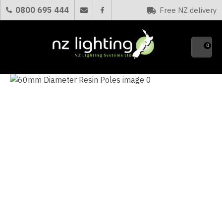
CLOSE
0800 695 444
Free NZ delivery
Favourites
QUESTIONS?
0
Your
Name
*
Your
Email
*
Your
Question
*