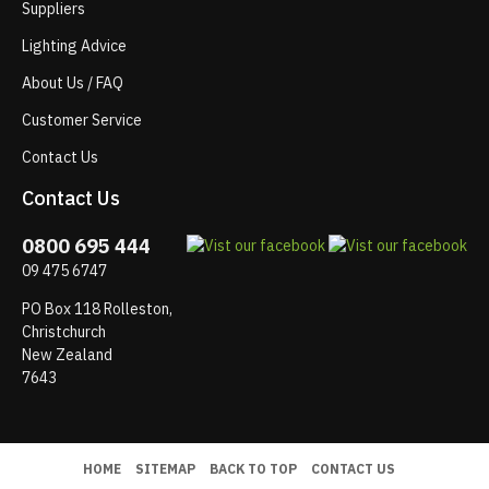
Suppliers
Lighting Advice
About Us / FAQ
Customer Service
Contact Us
Contact Us
0800 695 444
09 475 6747
PO Box 118 Rolleston,
Christchurch
New Zealand
7643
HOME
SITEMAP
BACK TO TOP
CONTACT US