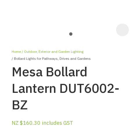
Home
Outdoor, Exterior and Garden Lighting
Bollard Lights for Pathways, Drives and Gardens
Mesa Bollard
Lantern DUT6002-
ASK US A
BZ
QUESTION
NZ $160.30
includes GST