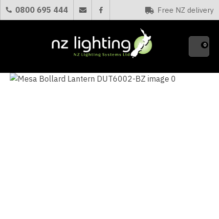
CLOSE
0800 695 444
Free NZ delivery
Favourites
QUESTIONS?
0
Your
Name
*
Your
Email
*
Your
Question
*