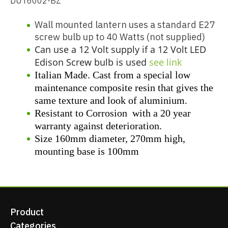
DUT6002-BZ
Wall mounted lantern uses a standard E27
screw bulb up to 40 Watts (not supplied)
Can use a 12 Volt supply if a 12 Volt LED
Edison Screw bulb is used
see link
Italian Made. Cast from a special low
maintenance composite resin that gives the
same texture and look of aluminium.
Resistant to Corrosion with a 20 year
warranty against deterioration.
Size 160mm diameter, 270mm high,
mounting base is 100mm
Product
Categories