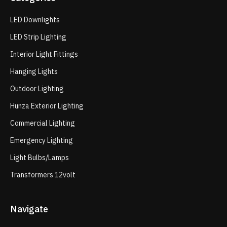
LED Downlights
LED Strip Lighting
Interior Light Fittings
Hanging Lights
Outdoor Lighting
Hunza Exterior Lighting
Commercial Lighting
Emergency Lighting
Light Bulbs/Lamps
Transformers 12volt
Navigate