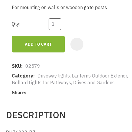
For mounting on walls or wooden gate posts
Qty:
ADD TO CART
AD
SKU
02579
Category
Driveway lights, Lanterns Outdoor Exterior,
Bollard Lights for Pathways, Drives and Gardens
Share
DESCRIPTION