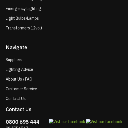
Emergency Lighting
Light Bulbs/Lamps
Transformers 12volt
Navigate
Suppliers
Lighting Advice
About Us / FAQ
Customer Service
Contact Us
Contact Us
0800 695 444