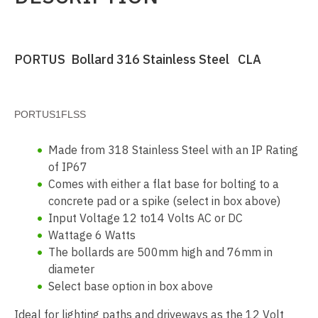
PORTUS Bollard 316 Stainless Steel CLA
PORTUS1FLSS
Made from 318 Stainless Steel with an IP Rating
of IP67
Comes with either a flat base for bolting to a
concrete pad or a spike (select in box above)
Input Voltage 12 to14 Volts AC or DC
Wattage 6 Watts
The bollards are 500mm high and 76mm in
diameter
Select base option in box above
Ideal for lighting paths and driveways as the 12 Volt