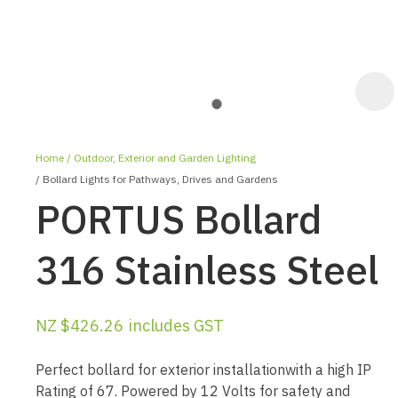
Home
Outdoor, Exterior and Garden Lighting
Bollard Lights for Pathways, Drives and Gardens
PORTUS Bollard
316 Stainless Steel
ASK US A
QUESTION
NZ $426.26
includes GST
Perfect bollard for exterior installationwith a high IP
Rating of 67. Powered by 12 Volts for safety and