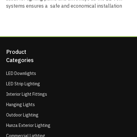
systems ensures a safe and economical installation
Product
Categories
LED Downlights
LED Strip Lighting
Interior Light Fittings
Hanging Lights
Outdoor Lighting
Hunza Exterior Lighting
Commercial Lighting