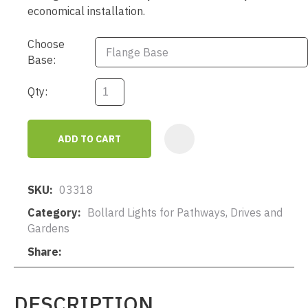
economical installation.
Choose
Base:
Qty:
ADD TO CART
AD
SKU
03318
Category
Bollard Lights for Pathways, Drives and
Gardens
Share
DESCRIPTION