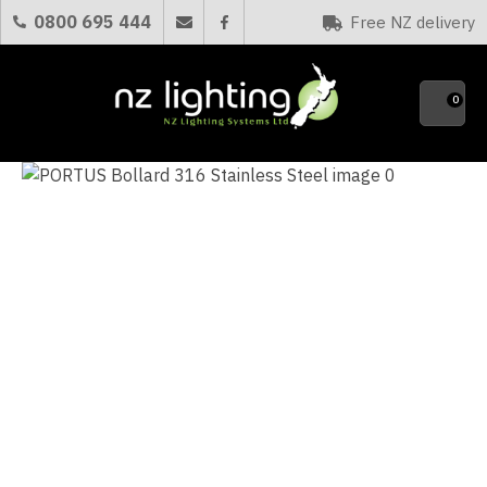
CLOSE
0800 695 444
Free NZ delivery
Favourites
QUESTIONS?
0
Your
Name
*
Your
Email
*
Your
Question
*