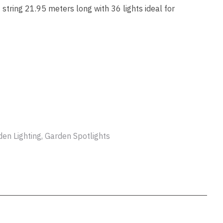
ssist us
string 21.95 meters long with 36 lights ideal for
in reducing
spam,
please
type the
characters
you see:
ADD TO FAVOURITES
den Lighting, Garden Spotlights