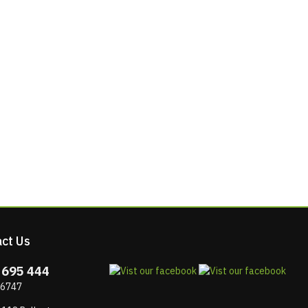
ct Us
 695 444
 6747