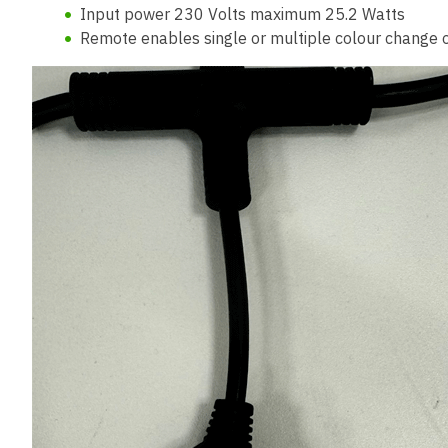
Input power 230 Volts maximum 25.2 Watts
Remote enables single or multiple colour change 