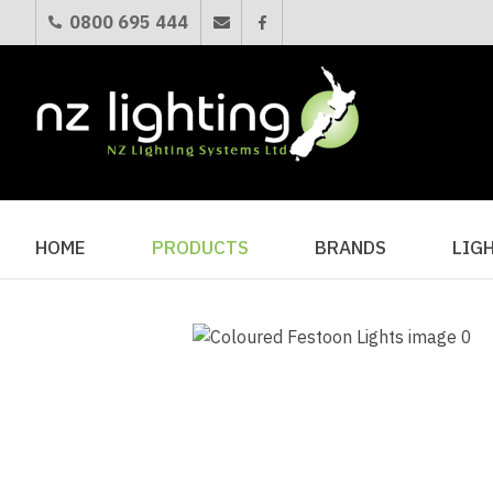
0800 695 444
HOME
PRODUCTS
BRANDS
LIG