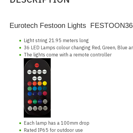
Eurotech Festoon Lights FESTOON36
Light string 21.95 meters long
36 LED Lamps colour changing Red, Green, Blue a
The lights come with a remote controller
Each lamp has a 100mm drop
Rated IP65 for outdoor use