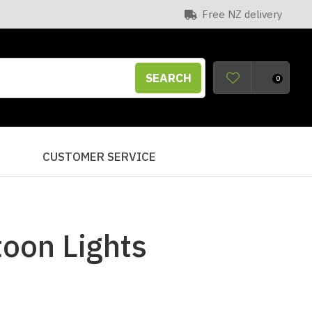
Free NZ delivery
SEARCH
0
S
CUSTOMER SERVICE
toon Lights
n order to