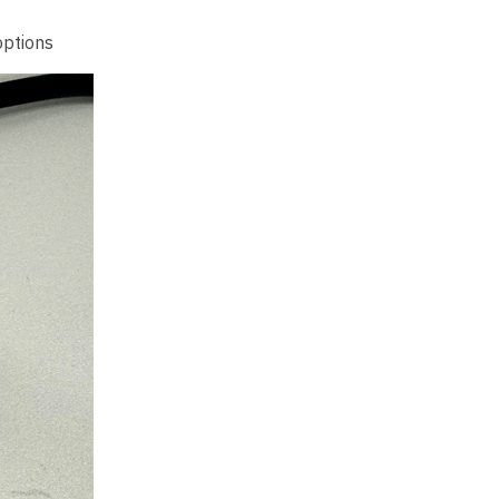
options