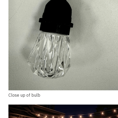
Close up of bulb