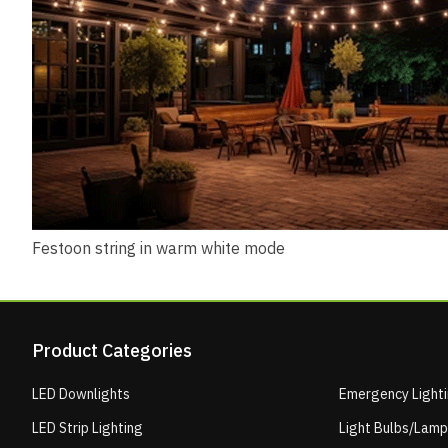
Festoon string in warm white mode
Product Categories
LED Downlights
Emergency Light
LED Strip Lighting
Light Bulbs/Lam