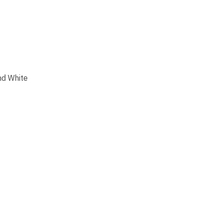
nd White