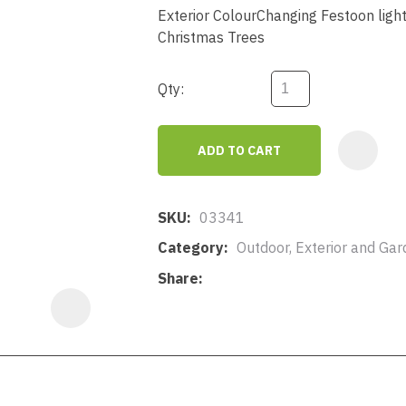
a
Exterior ColourChanging Festoon light 
Christmas Trees
Qty:
ADD TO CART
ASK US A
QUESTION
SKU
03341
Category
Outdoor, Exterior and Gar
Share