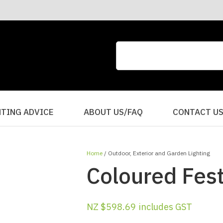
CLOSE
QUESTIONS?
Your
Your
Name
*
Email
*
Your
HTING ADVICE
ABOUT US/FAQ
CONTACT U
Question
*
Home
Outdoor, Exterior and Garden Lighting
Coloured Fes
NZ $598.69
includes GST
I