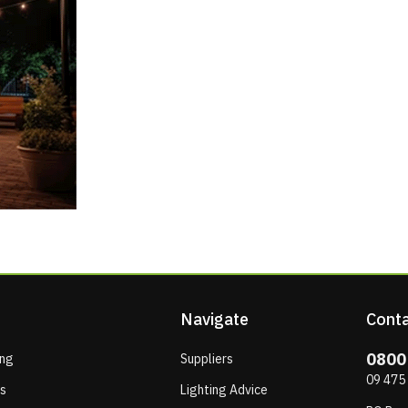
Navigate
Conta
0800
ing
Suppliers
09 475
ps
Lighting Advice