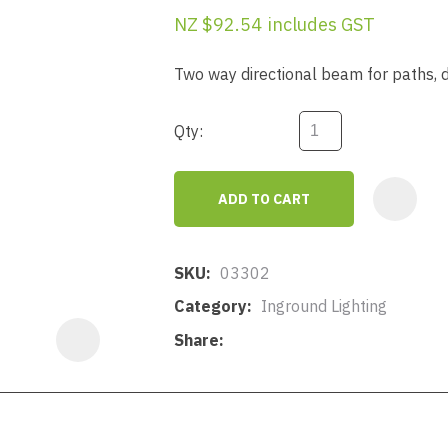
a
NZ $92.54
includes GST
Two way directional beam for paths, d
Qty:
ASK US A
ADD TO CART
QUESTION
SKU
03302
Category
Inground Lighting
Share