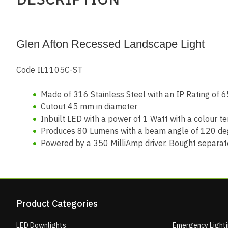
Glen Afton Recessed Landscape Light
Code IL1105C-ST
Made of 316 Stainless Steel with an IP Rating of 6
Cutout 45 mm in diameter
Inbuilt LED with a power of 1 Watt with a colour
Produces 80 Lumens with a beam angle of 120 de
Powered by a 350 MilliAmp driver. Bought separately
Product Categories
LED Downlights
Emergency Light