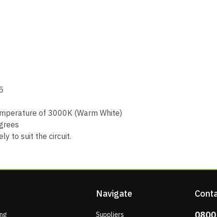
5
 temperature of 3000K (Warm White)
grees
 to suit the circuit.
Navigate
Conta
0800
ing
Suppliers