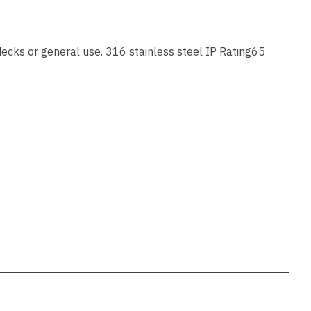
ssist us
in reducing
spam,
please
ecks or general use. 316 stainless steel IP Rating65
type the
characters
you see:
ADD TO FAVOURITES