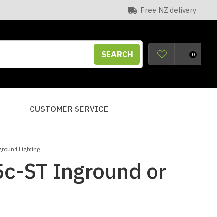
Free NZ delivery
SEARCH
0
S
CUSTOMER SERVICE
ground Lighting
5c-ST Inground or
n order to