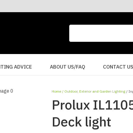
CLOSE
QUESTIONS?
Your
Your
Name
*
Email
*
Your
HTING ADVICE
ABOUT US/FAQ
CONTACT U
Question
*
Home
Outdoor, Exterior and Garden Lighting
In
Prolux IL110
Deck light
I