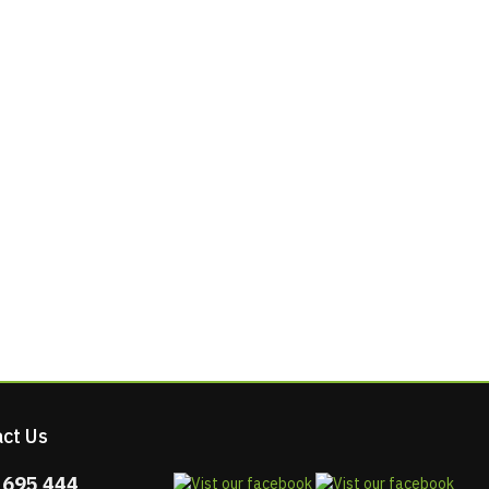
ct Us
 695 444