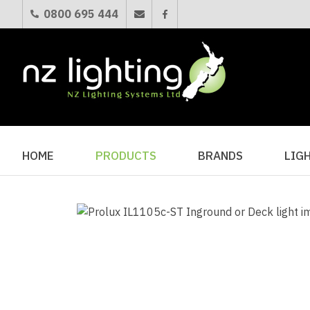
0800 695 444
HOME
PRODUCTS
BRANDS
LIG