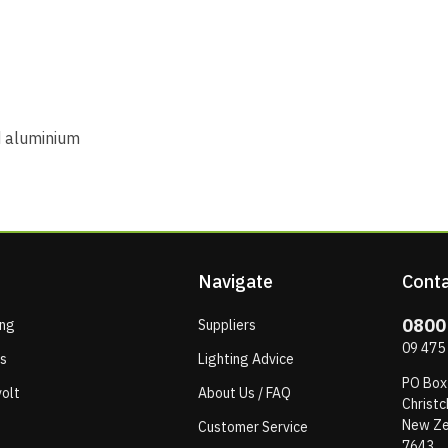
 aluminium
Navigate
Conta
0800
ing
Suppliers
09 475
ps
Lighting Advice
PO Box
olt
About Us / FAQ
Christc
New Ze
Customer Service
7643