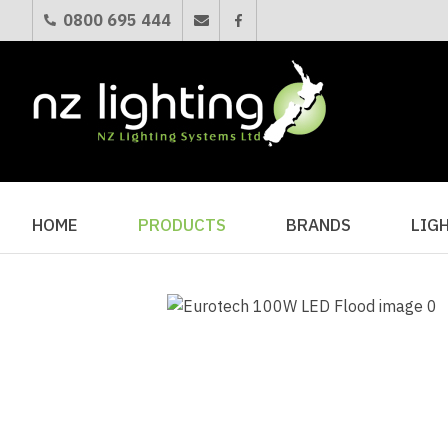
0800 695 444
HOME
PRODUCTS
BRANDS
LIG