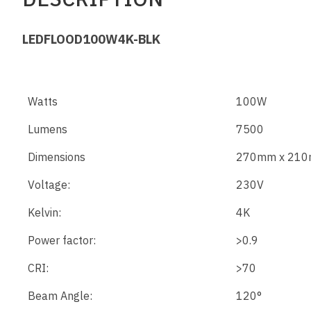
LEDFLOOD100W4K-BLK
Watts
100W
Lumens
7500
Dimensions
270mm x 210
Voltage:
230V
Kelvin:
4K
Power factor:
>0.9
CRI:
>70
Beam Angle:
120°