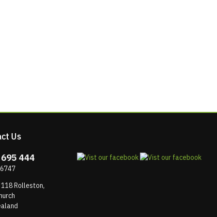
ct Us
 695 444
 6747
 118 Rolleston,
hurch
aland