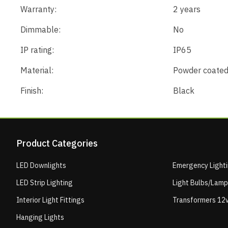
Warranty:
2 years
Dimmable:
No
IP rating:
IP65
Material:
Powder coated
Finish:
Black
Product Categories
LED Downlights
Emergency Light
LED Strip Lighting
Light Bulbs/Lam
Interior Light Fittings
Transformers 12v
Hanging Lights