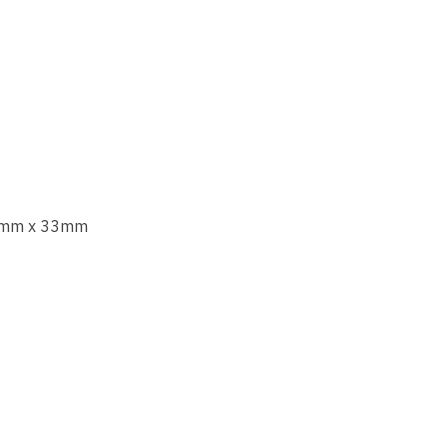
mm x 33mm