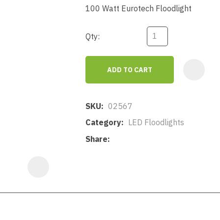
a
100 Watt Eurotech Floodlight
Qty:
ADD TO CART
ASK US A
QUESTION
SKU
02567
Category
LED Floodlights
Share