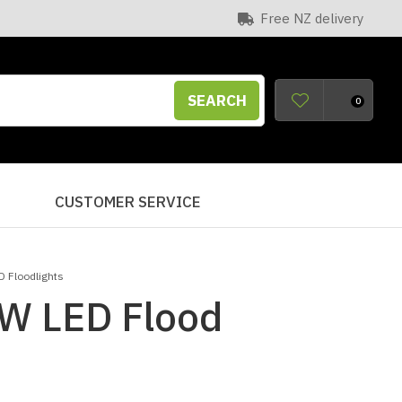
Free NZ delivery
SEARCH
0
S
CUSTOMER SERVICE
D Floodlights
W LED Flood
n order to