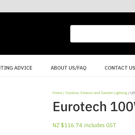
CLOSE
QUESTIONS?
Your
Your
Name
*
Email
*
Your
HTING ADVICE
ABOUT US/FAQ
CONTACT U
Question
*
Home
Outdoor, Exterior and Garden Lighting
LE
Eurotech 100
NZ $116.74
includes GST
I