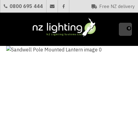
CLOSE
0800 695 444
Free NZ delivery
Favourites
QUESTIONS?
0
Your
Name
*
Your
Email
*
Your
Question
*