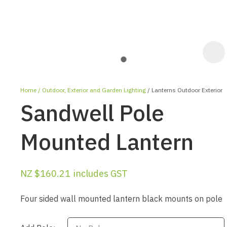
Home
Outdoor, Exterior and Garden Lighting
Lanterns Outdoor Exterior
Sandwell Pole
Mounted Lantern
ASK US A
NZ $160.21
includes GST
QUESTION
Four sided wall mounted lantern black mounts on pole