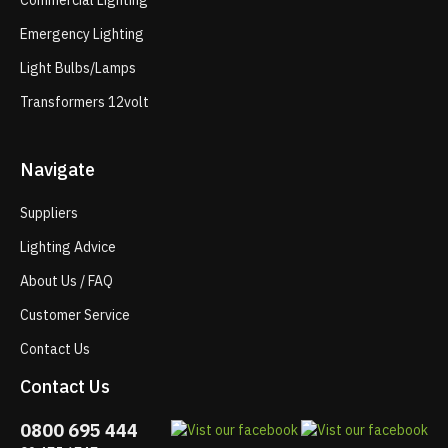
Commercial Lighting
Emergency Lighting
Light Bulbs/Lamps
Transformers 12volt
Navigate
Suppliers
Lighting Advice
About Us / FAQ
Customer Service
Contact Us
Contact Us
0800 695 444