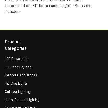
fluorescent or LED for maximum light. (Bulbs not
included)
Product
Categories
LED Downlights
LED Strip Lighting
Interior Light Fittings
Hanging Lights
Outdoor Lighting
Hunza Exterior Lighting