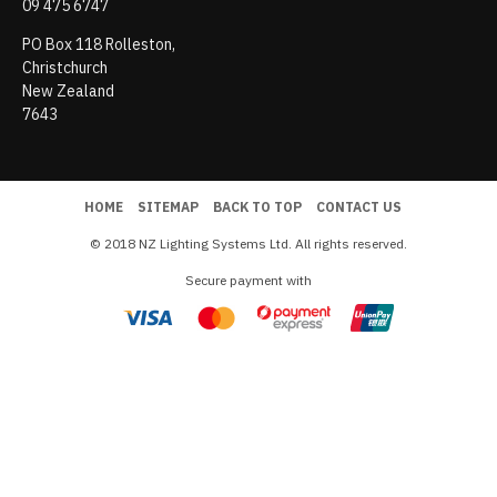
09 475 6747
PO Box 118 Rolleston,
Christchurch
New Zealand
7643
HOME
SITEMAP
BACK TO TOP
CONTACT US
© 2018 NZ Lighting Systems Ltd. All rights reserved.
Secure payment with