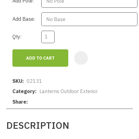
Add Pole:
Add Base:
Qty:
ADD TO CART
AD
SKU
02131
Category
Lanterns Outdoor Exterior
Share
DESCRIPTION