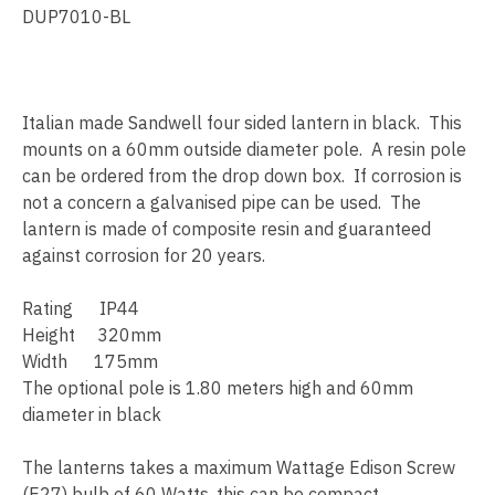
DUP7010-BL
Italian made Sandwell four sided lantern in black. This
mounts on a 60mm outside diameter pole. A resin pole
can be ordered from the drop down box. If corrosion is
not a concern a galvanised pipe can be used. The
lantern is made of composite resin and guaranteed
against corrosion for 20 years.
Rating IP44
Height 320mm
Width 175mm
The optional pole is 1.80 meters high and 60mm
diameter in black
The lanterns takes a maximum Wattage Edison Screw
(E27) bulb of 60 Watts, this can be compact