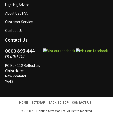
Lighting Advice
About Us / FAQ
Customer Service
Contact Us
Contact Us
0800 695 444
09 475 6747
PO Box 118 Rolleston,
Christchurch
New Zealand
7643
HOME
SITEMAP
BACK TO TOP
CONTACT US
© 2018 NZ Lighting Systems Ltd. All rights reserved.