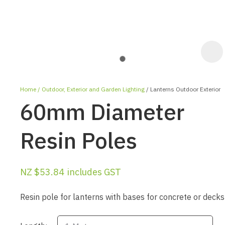
Home
Outdoor, Exterior and Garden Lighting
Lanterns Outdoor Exterior
60mm Diameter
Resin Poles
ASK US A
NZ $53.84
includes GST
QUESTION
Resin pole for lanterns with bases for concrete or decks