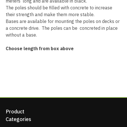
meters long and are available in black.
The poles should be filled with concrete to increase
their strength and make them more stable.
Bases are available for mounting the poles on decks or
a concrete drive. The poles can be concreted in place
without a base.
Choose length from box above
Product
Categories