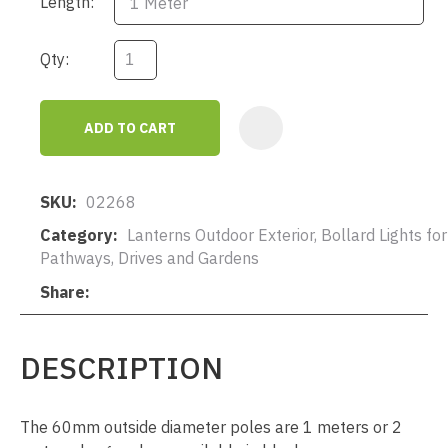
Length:
Qty:
ADD TO CART
AD
SKU
02268
Category
Lanterns Outdoor Exterior, Bollard Lights for
Pathways, Drives and Gardens
Share
DESCRIPTION
The 60mm outside diameter poles are 1 meters or 2