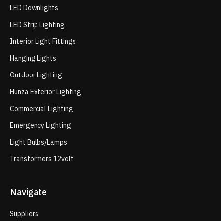
LED Downlights
LED Strip Lighting
Interior Light Fittings
Hanging Lights
Outdoor Lighting
Hunza Exterior Lighting
Commercial Lighting
Emergency Lighting
Light Bulbs/Lamps
Transformers 12volt
Navigate
Suppliers