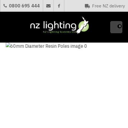
CLOSE
0800 695 444
Free NZ delivery
Favourites
QUESTIONS?
0
Your
Name
*
Your
Email
*
Your
Question
*