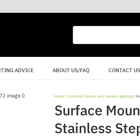
CLOSE
QUESTIONS?
Your
Your
Name
*
Email
*
Your
HTING ADVICE
ABOUT US/FAQ
CONTACT U
Question
*
Home
Outdoor, Exterior and Garden Lighting
St
Surface Moun
Stainless St
I