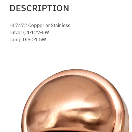
DESCRIPTION
HL7472 Copper or Stainless
Driver Q4-12V-6W
Lamp DISC-1.5W