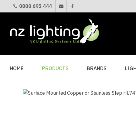
0800 695 444
HOME
PRODUCTS
BRANDS
LIG