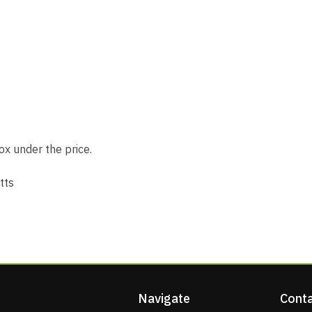
x under the price.
tts
Navigate
Conta