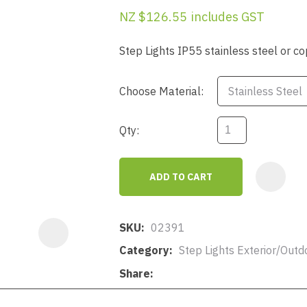
a
NZ $126.55
includes GST
Step Lights IP55 stainless steel or 
Choose Material:
Qty:
ASK US A
QUESTION
ADD TO CART
SKU
02391
Category
Step Lights Exterior/Outd
Share