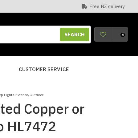
Free NZ delivery
SEARCH
0
S
CUSTOMER SERVICE
ep Lights Exterior/Outdoor
ted Copper or
ep HL7472
n order to