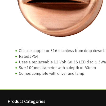
Choose copper or 316 stainless from drop down bo
Rated IP54
Uses a replaceable 12 Volt G6.35 LED disc 1.5Wa
Size 100mm diameter with a depth of 50mm
Comes complete with driver and lamp
Product Categories