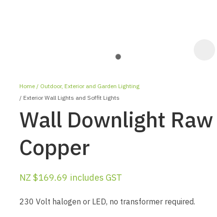
Home
Outdoor, Exterior and Garden Lighting
Exterior Wall Lights and Soffit Lights
Wall Downlight Raw
Copper
ASK US A
QUESTION
NZ $169.69
includes GST
230 Volt halogen or LED, no transformer required.