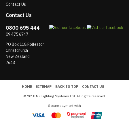
Contact Us
Contact Us
0800 695 444
09 475 6747
PO Box 118 Rolleston,
Christchurch
New Zealand
7643
HOME
SITEMAP
BACK TO TOP
CONTACT US
© 2018 NZ Lighting Systems Ltd. All rights reserved.
Secure payment with