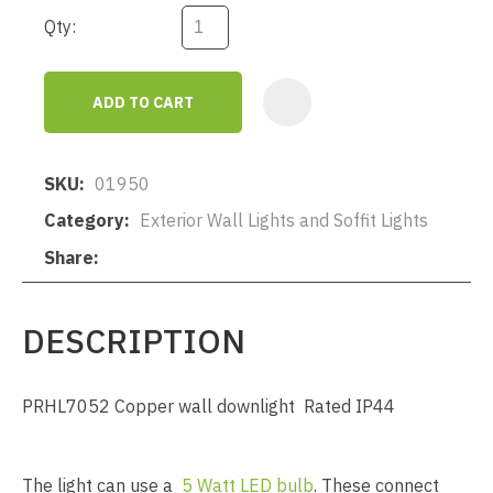
Qty:
ADD TO CART
AD
SKU
01950
Category
Exterior Wall Lights and Soffit Lights
Share
DESCRIPTION
PRHL7052 Copper wall downlight Rated IP44
The light can use a
5 Watt LED bulb
. These connect