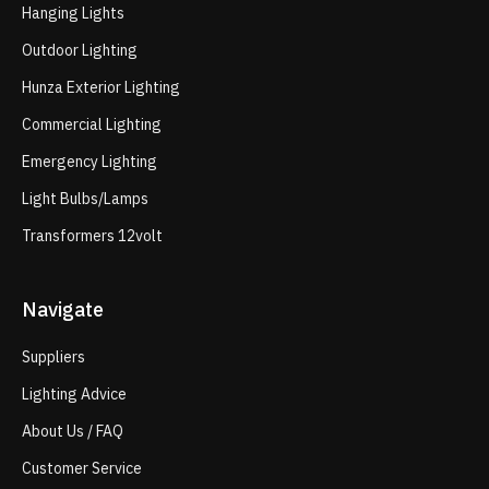
Hanging Lights
Outdoor Lighting
Hunza Exterior Lighting
Commercial Lighting
Emergency Lighting
Light Bulbs/Lamps
Transformers 12volt
Navigate
Suppliers
Lighting Advice
About Us / FAQ
Customer Service