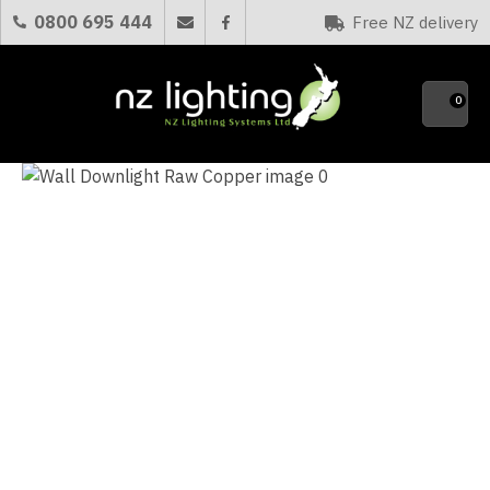
CLOSE
0800 695 444
Free NZ delivery
Favourites
QUESTIONS?
0
Your
Name
*
Your
Email
*
Your
Question
*