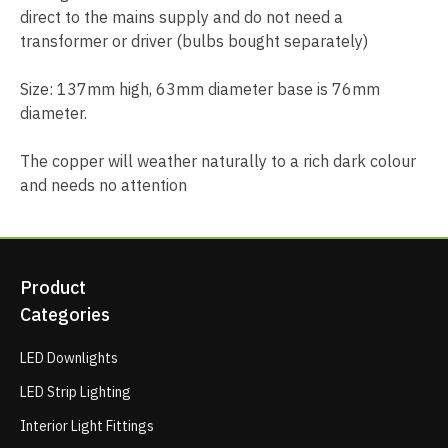
direct to the mains supply and do not need a
transformer or driver (bulbs bought separately)
Size: 137mm high, 63mm diameter base is 76mm
diameter.
The copper will weather naturally to a rich dark colour
and needs no attention
Product
Categories
LED Downlights
LED Strip Lighting
Interior Light Fittings