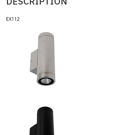
DESCRIPTION
EX112