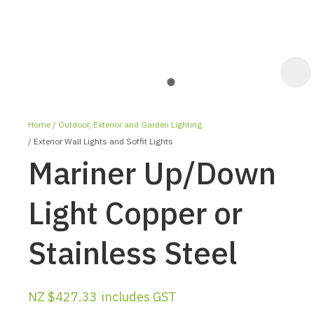
Home
Outdoor, Exterior and Garden Lighting
Exterior Wall Lights and Soffit Lights
Mariner Up/Down
Light Copper or
ASK US A
Stainless Steel
QUESTION
NZ $427.33
includes GST