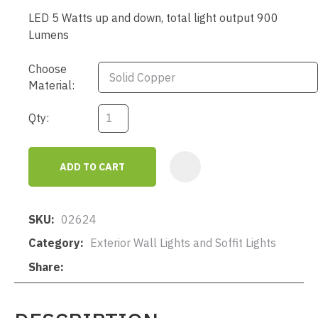
LED 5 Watts up and down, total light output 900
Lumens
Choose
Material:
Qty:
ADD TO CART
AD
SKU
02624
Category
Exterior Wall Lights and Soffit Lights
Share