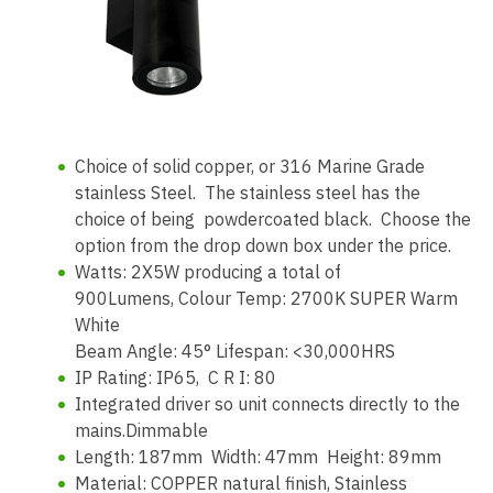
Choice of solid copper, or 316 Marine Grade
stainless Steel. The stainless steel has the
choice of being powdercoated black. Choose the
option from the drop down box under the price.
Watts: 2X5W producing a total of
900Lumens, Colour Temp: 2700K SUPER Warm
White
Beam Angle: 45° Lifespan: <30,000HRS
IP Rating: IP65, C R I: 80
Integrated driver so unit connects directly to the
mains.Dimmable
Length: 187mm Width: 47mm Height: 89mm
Material: COPPER natural finish, Stainless