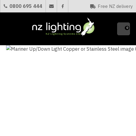
CLOSE
0800 695 444
Free NZ delivery
Favourites
QUESTIONS?
0
Your
Name
*
Your
Email
*
Your
Question
*