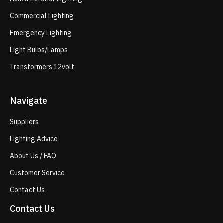
Commercial Lighting
Emergency Lighting
Light Bulbs/Lamps
Transformers 12volt
Navigate
Suppliers
Lighting Advice
About Us / FAQ
Customer Service
Contact Us
Contact Us