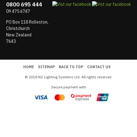
0800 695 444
09 475 6747
PO Box 118 Rolleston,
Christchurch
New Zealand
7643
HOME
SITEMAP
BACK TO TOP
CONTACT US
© 2018 NZ Lighting Systems Ltd. All rights reserved.
Secure payment with