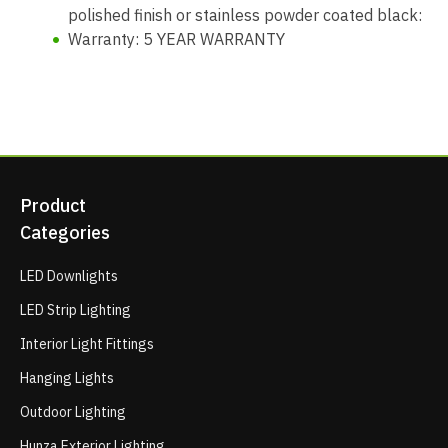
polished finish or stainless powder coated black:
Warranty: 5 YEAR WARRANTY
Product
Categories
LED Downlights
LED Strip Lighting
Interior Light Fittings
Hanging Lights
Outdoor Lighting
Hunza Exterior Lighting