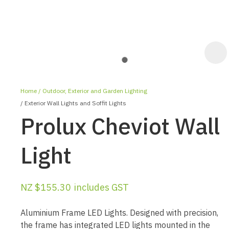
Home
Outdoor, Exterior and Garden Lighting
Exterior Wall Lights and Soffit Lights
Prolux Cheviot Wall
Light
ASK US A
QUESTION
NZ $155.30
includes GST
Aluminium Frame LED Lights. Designed with precision,
the frame has integrated LED lights mounted in the