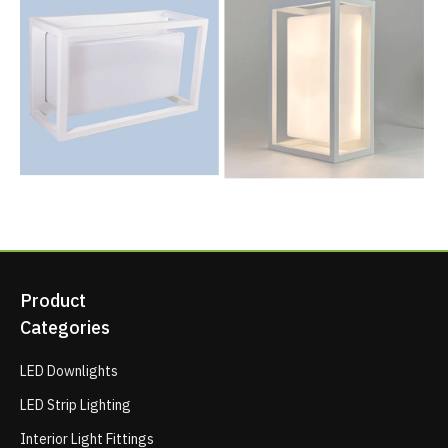
Product
Categories
LED Downlights
LED Strip Lighting
Interior Light Fittings