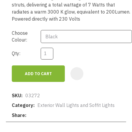
struts, delivering a total wattage of 7 Watts that
radiates a warm 3000 K glow, equivalent to 200Lumen.
Powered directly with 230 Volts
Choose
Colour:
Qty:
ADD TO CART
AD
SKU
03272
Category
Exterior Wall Lights and Soffit Lights
Share