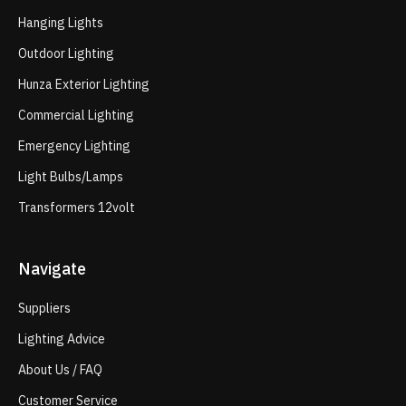
Hanging Lights
Outdoor Lighting
Hunza Exterior Lighting
Commercial Lighting
Emergency Lighting
Light Bulbs/Lamps
Transformers 12volt
Navigate
Suppliers
Lighting Advice
About Us / FAQ
Customer Service