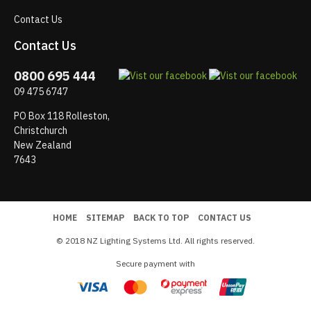
Contact Us
Contact Us
0800 695 444
09 475 6747
PO Box 118 Rolleston,
Christchurch
New Zealand
7643
HOME
SITEMAP
BACK TO TOP
CONTACT US
© 2018 NZ Lighting Systems Ltd. All rights reserved.
Secure payment with