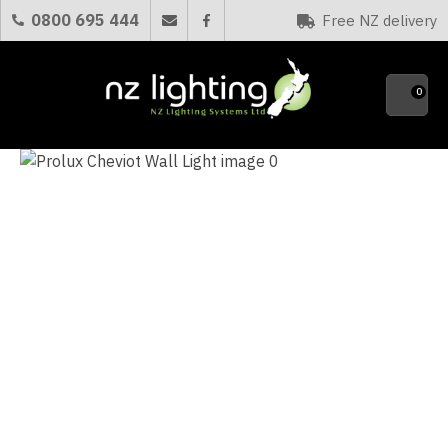
CLOSE
0800 695 444
Free NZ delivery
Favourites
QUESTIONS?
0
Your
Name
*
Your
Email
*
Your
Question
*