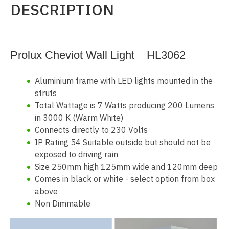
DESCRIPTION
Prolux Cheviot Wall Light HL3062
Aluminium frame with LED lights mounted in the
struts
Total Wattage is 7 Watts producing 200 Lumens
in 3000 K (Warm White)
Connects directly to 230 Volts
IP Rating 54 Suitable outside but should not be
exposed to driving rain
Size 250mm high 125mm wide and 120mm deep
Comes in black or white - select option from box
above
Non Dimmable