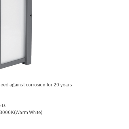
eed against corrosion for 20 years
ED.
 3000K(Warm White)