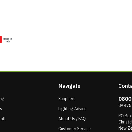
Navigate
Conta
0800
ing
Suppliers
09 475
ps
Lighting Advice
PO Box
olt
About Us / FAQ
Christc
New Ze
Customer Service