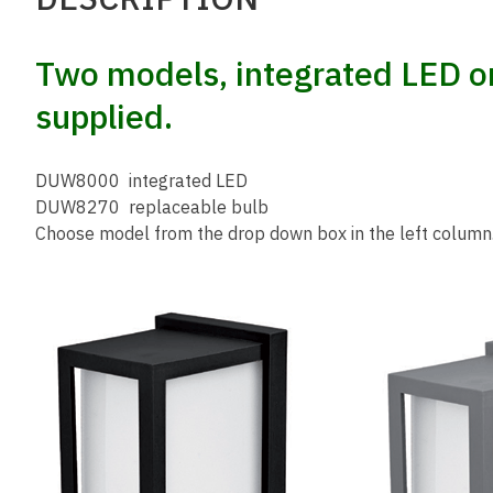
Two models, integrated LED or
supplied.
DUW8000 integrated LED
DUW8270 replaceable bulb
Choose model from the drop down box in the left column