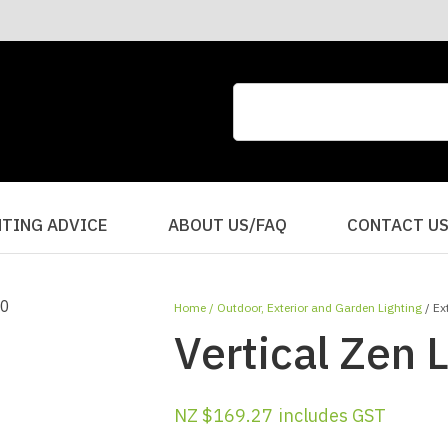
CLOSE
QUESTIONS?
Your
Your
Name
*
Email
*
Your
HTING ADVICE
ABOUT US/FAQ
CONTACT U
Question
*
Home
Outdoor, Exterior and Garden Lighting
Ex
Vertical Zen 
NZ $169.27
includes GST
I