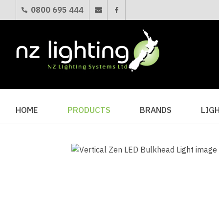
0800 695 444
HOME
PRODUCTS
BRANDS
LIG