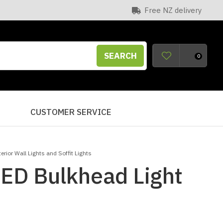
Free NZ delivery
SEARCH
0
S
CUSTOMER SERVICE
terior Wall Lights and Soffit Lights
LED Bulkhead Light
n order to