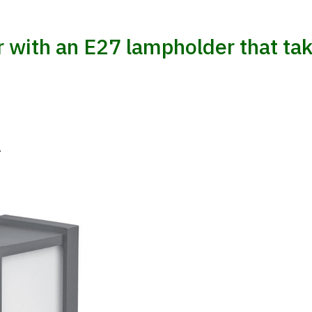
 with an E27 lampholder that tak
.