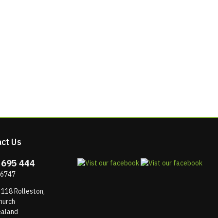
ct Us
 695 444
 6747
 118 Rolleston,
hurch
aland