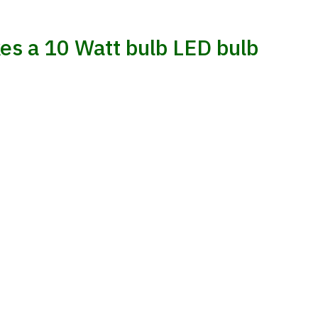
es a 10 Watt bulb LED bulb