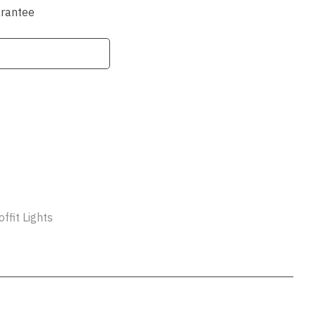
ssist us
arantee
in reducing
spam,
please
type the
characters
you see:
ADD TO FAVOURITES
ffit Lights