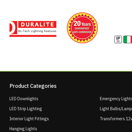
Product Categories
LED Downlights
Emergency Light
LED Strip Lighting
Light Bulbs/Lam
Interior Light Fittings
Transformers 12v
Hanging Lights