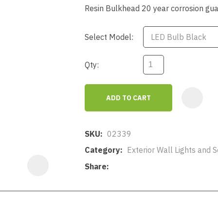
a
Resin Bulkhead 20 year corrosion gu
Select Model:
Qty:
ASK US A
ADD TO CART
QUESTION
SKU
02339
Category
Exterior Wall Lights and So
Share