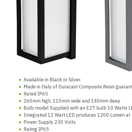
Available in Black or Silver.
Made in Italy of Duracast Composite Resin guarant
Rated IP65
260mm high, 110mm wide and 140mm deep
Bulb model Supplied with an E27 bulb 10 Watts L
Integrated 12 Watt LED produces 1200 Lumen at
Power Supply 230 Volts
Rating IP65