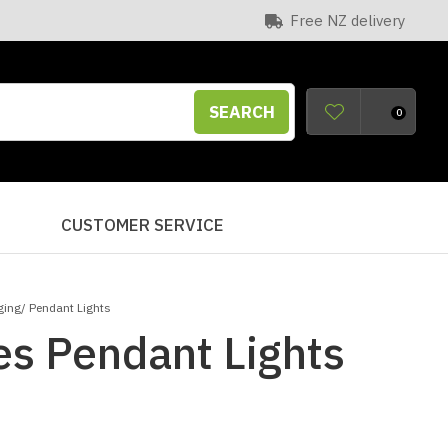
Free NZ delivery
SEARCH
0
S
CUSTOMER SERVICE
ing/ Pendant Lights
s Pendant Lights
n order to