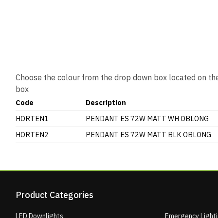
Choose the colour from the drop down box located on the
box
Code
Description
HORTEN1
PENDANT ES 72W MATT WH OBLONG
HORTEN2
PENDANT ES 72W MATT BLK OBLONG
Product Categories
LED Downlights
Emergency Light