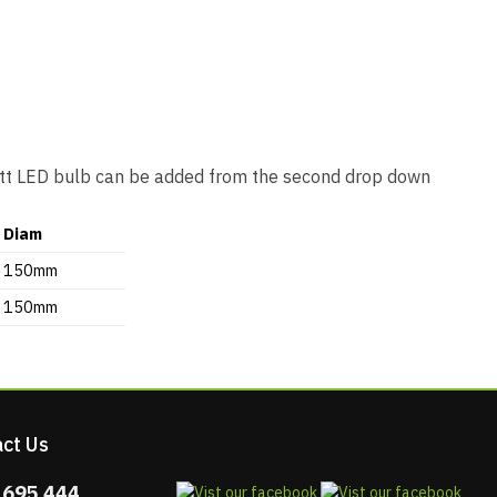
Watt LED bulb can be added from the second drop down
Diam
150mm
150mm
ct Us
 695 444