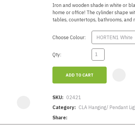
a
Iron and wooden shade in white or blac
home or office! The cylinder shape wi
tables, countertops, bathrooms, and
Choose Colour:
Qty:
ASK US A
QUESTION
ADD TO CART
SKU
02421
Category
CLA Hanging/ Pendant Lig
Share