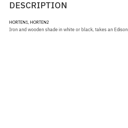
DESCRIPTION
HORTEN1, HORTEN2
Iron and wooden shade in white or black, takes an Ediso