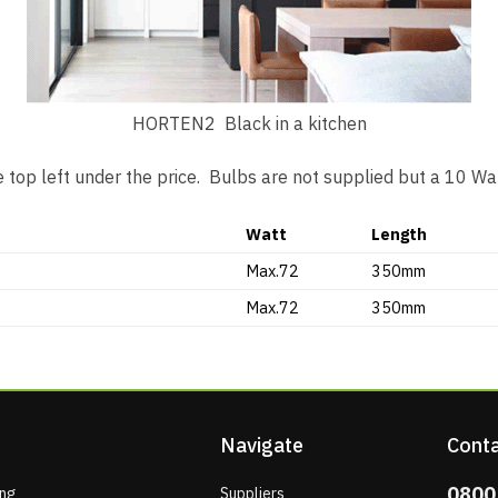
HORTEN2 Black in a kitchen
 top left under the price. Bulbs are not supplied but a 10 
Watt
Length
Max.72
350mm
Max.72
350mm
Navigate
Conta
0800
ing
Suppliers