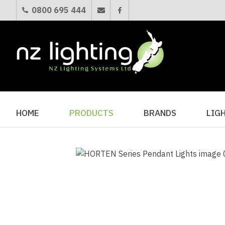
0800 695 444
HOME
PRODUCTS
BRANDS
LIG