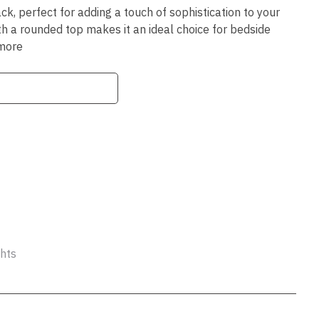
ssist us
k, perfect for adding a touch of sophistication to your
in reducing
th a rounded top makes it an ideal choice for bedside
spam,
 more
please
type the
characters
you see:
ADD TO FAVOURITES
hts