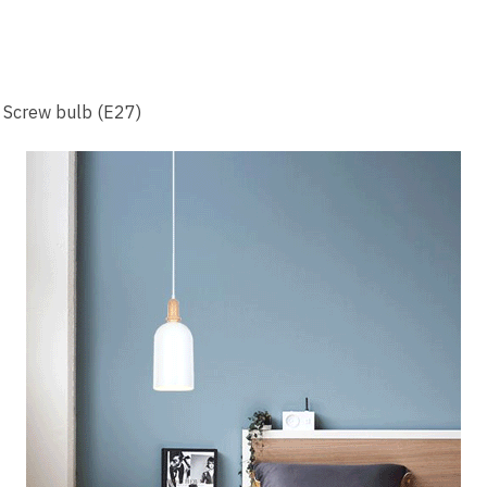
n Screw bulb (E27)