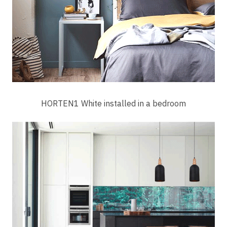
HORTEN1 White installed in a bedroom