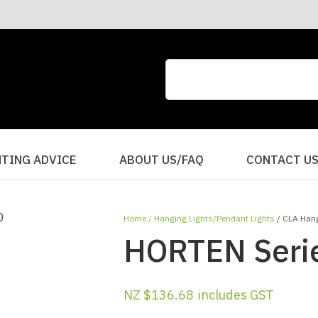
CLOSE
QUESTIONS?
Your
Your
Name
*
Email
*
Your
HTING ADVICE
ABOUT US/FAQ
CONTACT U
Question
*
Home
Hanging Lights/Pendant Lights
CLA Hang
HORTEN Serie
NZ $136.68
includes GST
I