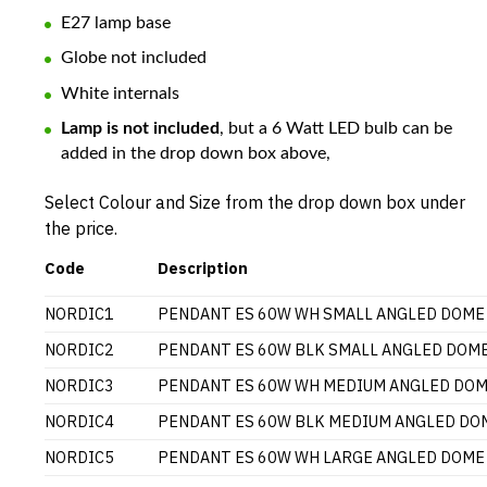
E27 lamp base
Globe not included
White internals
Lamp is not included
, but a 6 Watt LED bulb can be
added in the drop down box above,
Select Colour and Size from the drop down box under
the price.
Code
Description
NORDIC1
PENDANT ES 60W WH SMALL ANGLED DOME
NORDIC2
PENDANT ES 60W BLK SMALL ANGLED DOM
NORDIC3
PENDANT ES 60W WH MEDIUM ANGLED DO
NORDIC4
PENDANT ES 60W BLK MEDIUM ANGLED DO
NORDIC5
PENDANT ES 60W WH LARGE ANGLED DOME