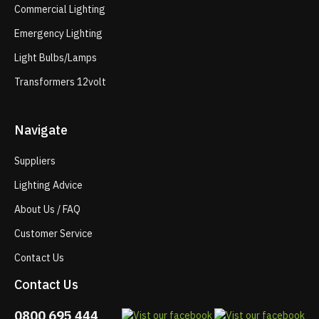
Commercial Lighting
Emergency Lighting
Light Bulbs/Lamps
Transformers 12volt
Navigate
Suppliers
Lighting Advice
About Us / FAQ
Customer Service
Contact Us
Contact Us
0800 695 444