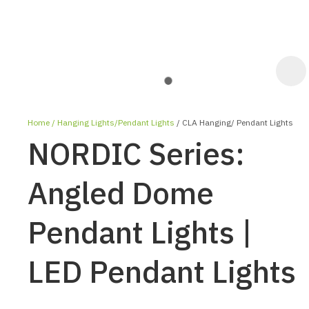
Home
Hanging Lights/Pendant Lights
CLA Hanging/ Pendant Lights
NORDIC Series:
Angled Dome
Pendant Lights |
ASK US A
QUESTION
LED Pendant Lights