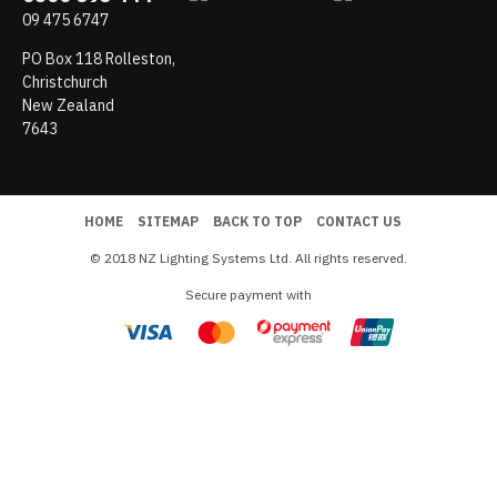
09 475 6747
PO Box 118 Rolleston,
Christchurch
New Zealand
7643
HOME
SITEMAP
BACK TO TOP
CONTACT US
© 2018 NZ Lighting Systems Ltd. All rights reserved.
Secure payment with