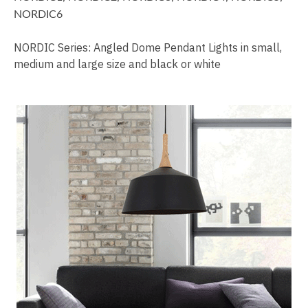
NORDIC6
NORDIC Series: Angled Dome Pendant Lights in small,
medium and large size and black or white