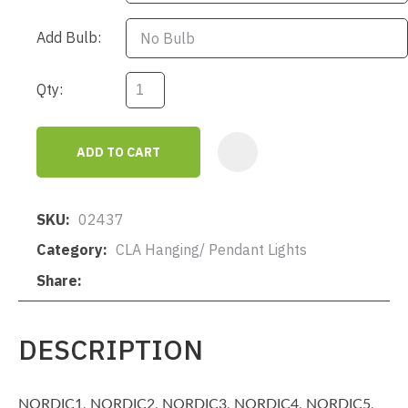
Add Bulb:
Qty:
ADD TO CART
AD
SKU
02437
Category
CLA Hanging/ Pendant Lights
Share
DESCRIPTION
NORDIC1, NORDIC2, NORDIC3, NORDIC4, NORDIC5,