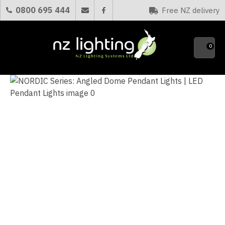
CLOSE
0800 695 444
Free NZ delivery
Favourites
QUESTI
0
Your
Name
*
Your
Email
*
Your
Question
*