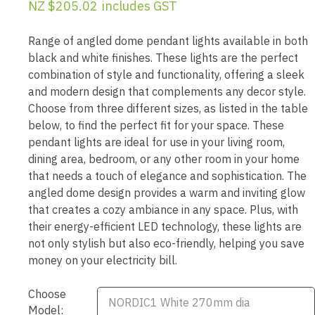
NZ $205.02
includes GST
Range of angled dome pendant lights available in both
black and white finishes. These lights are the perfect
combination of style and functionality, offering a sleek
and modern design that complements any decor style.
Choose from three different sizes, as listed in the table
below, to find the perfect fit for your space. These
pendant lights are ideal for use in your living room,
dining area, bedroom, or any other room in your home
that needs a touch of elegance and sophistication. The
angled dome design provides a warm and inviting glow
that creates a cozy ambiance in any space. Plus, with
their energy-efficient LED technology, these lights are
not only stylish but also eco-friendly, helping you save
money on your electricity bill.
Choose
Model: