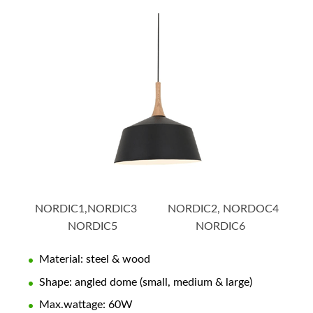
NORDIC1,NORDIC3 NORDIC2, NORDOC4
NORDIC5 NORDIC6
Material: steel & wood
Shape: angled dome (small, medium & large)
Max.wattage: 60W