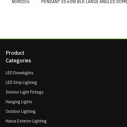
NORDIC6
PENDANT ES 60W BLK LARGE ANGLED DOM
Product
Categories
LED Downlights
LED Strip Lighting
Interior Light Fittings
Hanging Lights
Outdoor Lighting
Hunza Exterior Lighting