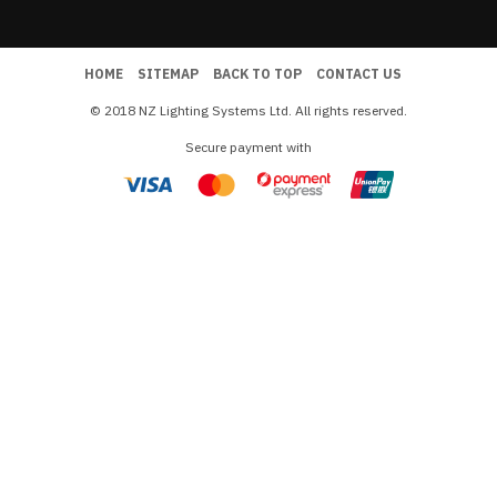
HOME
SITEMAP
BACK TO TOP
CONTACT US
© 2018 NZ Lighting Systems Ltd. All rights reserved.
Secure payment with