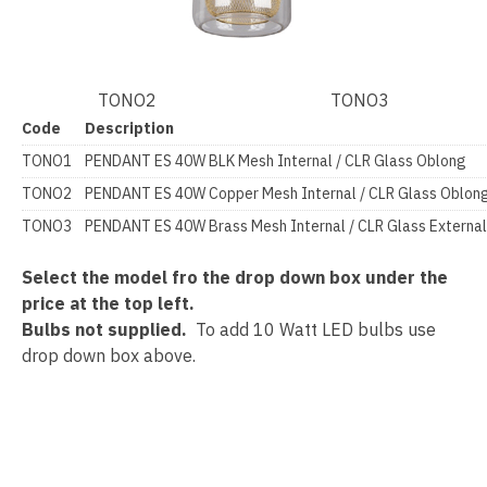
TONO2 TONO3
Code
Description
TONO1
PENDANT ES 40W BLK Mesh Internal / CLR Glass Oblong
TONO2
PENDANT ES 40W Copper Mesh Internal / CLR Glass Obl
TONO3
PENDANT ES 40W Brass Mesh Internal / CLR Glass Extern
Select the model fro the drop down box under the
price at the top left.
Bulbs not supplied.
To add 10 Watt LED bulbs use
drop down box above.