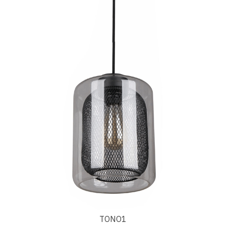
TONO1