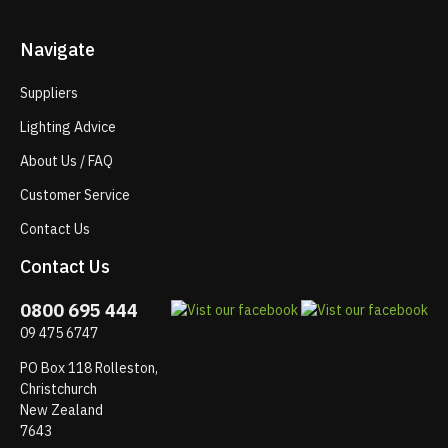
Navigate
Suppliers
Lighting Advice
About Us / FAQ
Customer Service
Contact Us
Contact Us
0800 695 444
09 475 6747
PO Box 118 Rolleston,
Christchurch
New Zealand
7643