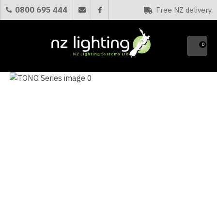
0800 695 444
Free NZ delivery
Favourites
QUE
0
Your
Name
*
Your
Email
*
Your
Question
*