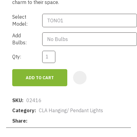
charm to their space.
Select
Model:
Add
Bulbs:
Qty:
ADD TO CART
AD
SKU
02416
Category
CLA Hanging/ Pendant Lights
Share