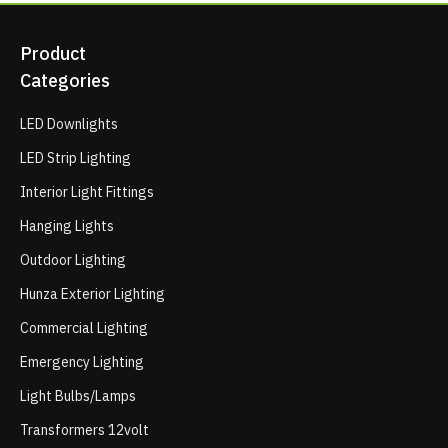
Product
Categories
LED Downlights
LED Strip Lighting
Interior Light Fittings
Hanging Lights
Outdoor Lighting
Hunza Exterior Lighting
Commercial Lighting
Emergency Lighting
Light Bulbs/Lamps
Transformers 12volt