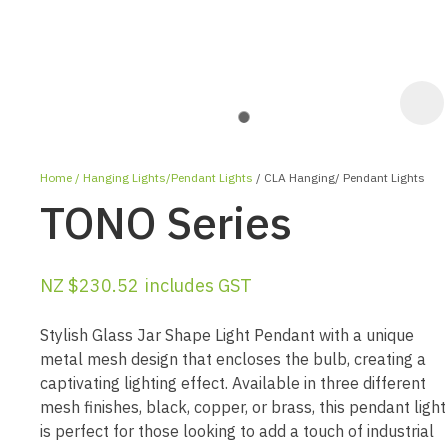
Home
Hanging Lights/Pendant Lights
CLA Hanging/ Pendant Lights
TONO Series
NZ $230.52
includes GST
ASK 
Stylish Glass Jar Shape Light Pendant with a unique
QUES
metal mesh design that encloses the bulb, creating a
captivating lighting effect. Available in three different
mesh finishes, black, copper, or brass, this pendant light
is perfect for those looking to add a touch of industrial