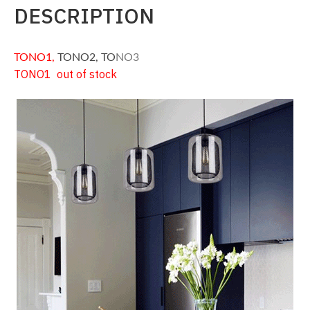
DESCRIPTION
TONO1
,
TONO2
, TO
NO3
TONO1 out of stock