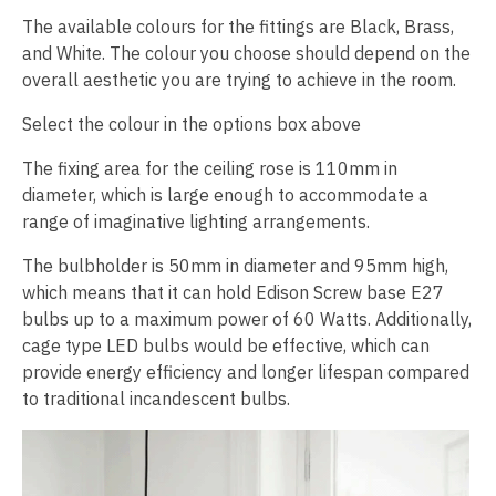
The available colours for the fittings are Black, Brass,
and White. The colour you choose should depend on the
overall aesthetic you are trying to achieve in the room.
Select the colour in the options box above
The fixing area for the ceiling rose is 110mm in
diameter, which is large enough to accommodate a
range of imaginative lighting arrangements.
The bulbholder is 50mm in diameter and 95mm high,
which means that it can hold Edison Screw base E27
bulbs up to a maximum power of 60 Watts. Additionally,
cage type LED bulbs would be effective, which can
provide energy efficiency and longer lifespan compared
to traditional incandescent bulbs.