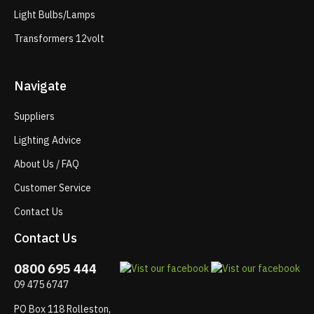
Light Bulbs/Lamps
Transformers 12volt
Navigate
Suppliers
Lighting Advice
About Us / FAQ
Customer Service
Contact Us
Contact Us
0800 695 444
09 475 6747
PO Box 118 Rolleston,