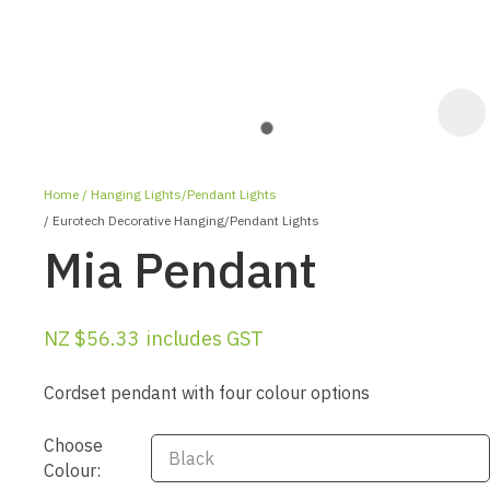
Home
Hanging Lights/Pendant Lights
Eurotech Decorative Hanging/Pendant Lights
Mia Pendant
NZ $56.33
includes GST
ASK US A
QUESTION
Cordset pendant with four colour options
Choose
Colour: