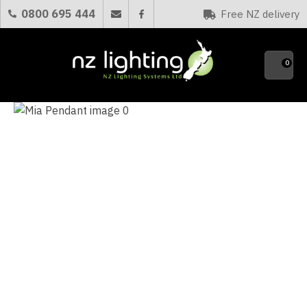
CLOSE
0800 695 444
Free NZ delivery
Favourites
QUESTIONS?
0
Your
Name
*
Your
Email
*
Your
Question
*