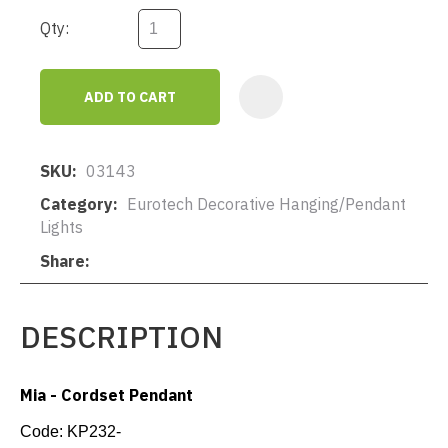
Qty:
ADD TO CART
AD
SKU
03143
Category
Eurotech Decorative Hanging/Pendant
Lights
Share
DESCRIPTION
Mia - Cordset Pendant
Code:
KP232-