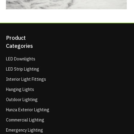
Product
Categories
LED Downlights
LED Strip Lighting
Interior Light Fittings
Hanging Lights
Outdoor Lighting
Hunza Exterior Lighting
Commercial Lighting
Emergency Lighting