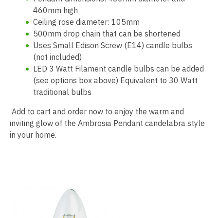
460mm high
Ceiling rose diameter: 105mm
500mm drop chain that can be shortened
Uses Small Edison Screw (E14) candle bulbs
(not included)
LED 3 Watt Filament candle bulbs can be added
(see options box above) Equivalent to 30 Watt
traditional bulbs
Add to cart and order now to enjoy the warm and
inviting glow of the Ambrosia Pendant candelabra style
in your home.