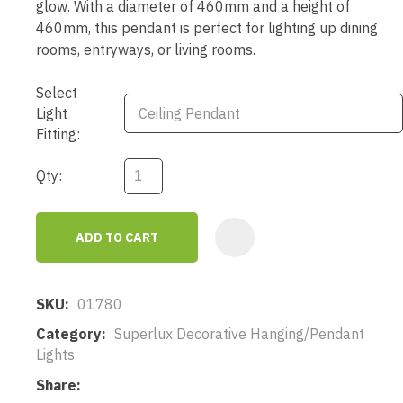
glow. With a diameter of 460mm and a height of
460mm, this pendant is perfect for lighting up dining
rooms, entryways, or living rooms.
Select
Light
Fitting:
Qty:
ADD TO CART
AD
SKU
01780
Category
Superlux Decorative Hanging/Pendant
Lights
Share