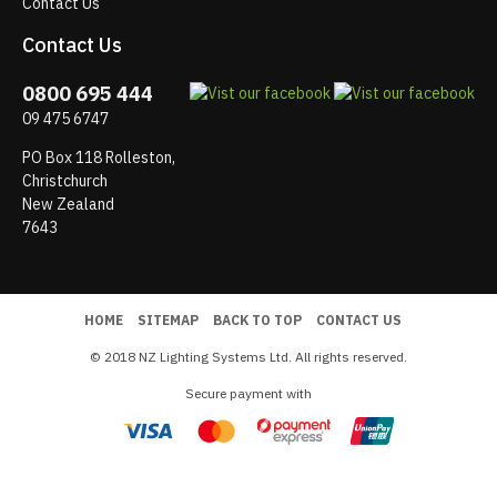
Contact Us
Contact Us
0800 695 444
09 475 6747
PO Box 118 Rolleston,
Christchurch
New Zealand
7643
HOME
SITEMAP
BACK TO TOP
CONTACT US
© 2018 NZ Lighting Systems Ltd. All rights reserved.
Secure payment with