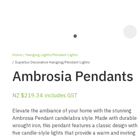
Home
Hanging Lights/Pendant Lights
Superlux Decorative Hanging/Pendant Lights
Ambrosia Pendants
NZ $219.34
includes GST
ASK US A
QUESTION
Elevate the ambiance of your home with the stunning
Ambrosia Pendant candelabra style. Made with durable
wrought iron, this pendant features a classic design with
five candle-style lights that provide a warm and inviting