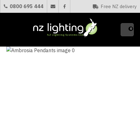
CLOSE
0800 695 444
Free NZ delivery
Favourites
QUESTIONS?
0
Your
Name
*
Your
Email
*
Your
Question
*