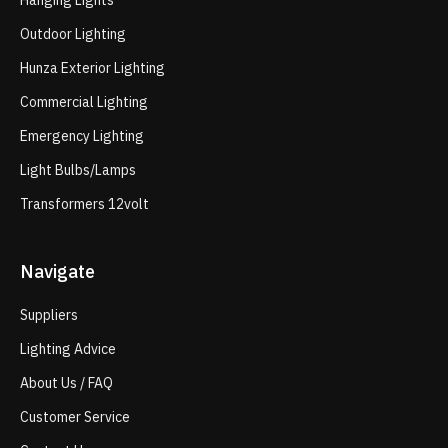
Hanging Lights
Outdoor Lighting
Hunza Exterior Lighting
Commercial Lighting
Emergency Lighting
Light Bulbs/Lamps
Transformers 12volt
Navigate
Suppliers
Lighting Advice
About Us / FAQ
Customer Service