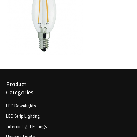
Product
Categories
LED Downlights
LED Strip Lighting
Interior Light Fittings