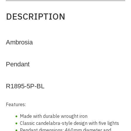
DESCRIPTION
Ambrosia
Pendant
R1895-5P-BL
Features:
Made with durable wrought iron
Classic candelabra-style design with five lights
Pendant dimensions: 460mm diameter and