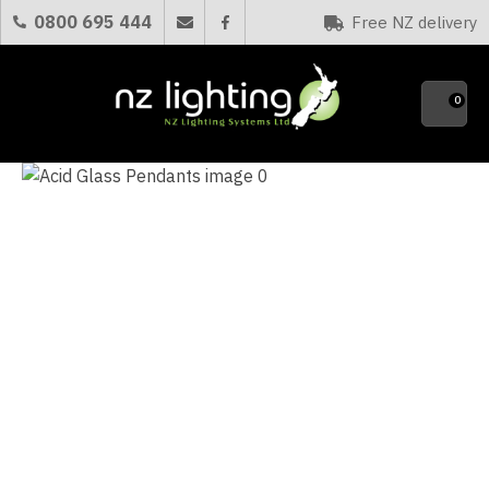
CLOSE
0800 695 444
Free NZ delivery
Favourites
QUESTIONS?
0
Your
Name
*
Your
Email
*
Your
Question
*