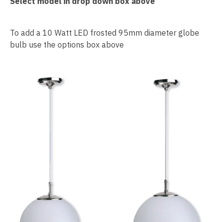
Select model in drop down box above
To add a 10 Watt LED frosted 95mm diameter globe
bulb use the options box above