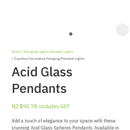
Home
Hanging Lights/Pendant Lights
Superlux Decorative Hanging/Pendant Lights
Acid Glass
Pendants
ASK US A
QUESTION
NZ $90.78
includes GST
Add a touch of elegance to your space with these
stunning Acid Glass Spheres Pendants. Available in