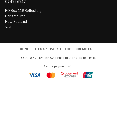
09 475 6747
PO Box 118 Rolleston,
Christchurch
New Zealand
7643
HOME
SITEMAP
BACK TO TOP
CONTACT US
© 2018 NZ Lighting Systems Ltd. All rights reserved.
Secure payment with