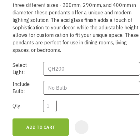
three different sizes - 200mm, 290mm, and 400mm in
diameter. these pendants offer a unique and modern
lighting solution. The acid glass finish adds a touch of
sophistication to your decor, while the adjustable height
allows for customization to fit your unique space. These
pendants are perfect for use in dining rooms, living
spaces, or bedrooms.
Select
Light:
Include
Bulb:
Qty:
ADD TO CART
AD