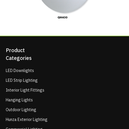
Product
Categories
LED Downlights
LED Strip Lighting
Interior Light Fittings
Hanging Lights
Outdoor Lighting
Hunza Exterior Lighting