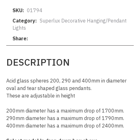
SKU
01794
Category
Superlux Decorative Hanging/Pendant
Lights
Share
DESCRIPTION
Acid glass spheres 200, 290 and 400mm in diameter
oval and tear shaped glass pendants.
These are adjustable in height
200mm diameter has a maximum drop of 1700mm.
290mm diameter has a maximum drop of 1790mm.
400mm diameter has a maximum drop of 2400mm.