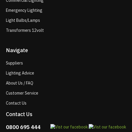
Commercial Lighting
Emergency Lighting
Light Bulbs/Lamps
Transformers 12volt
Navigate
Suppliers
Lighting Advice
About Us / FAQ
Customer Service
Contact Us
Contact Us
0800 695 444