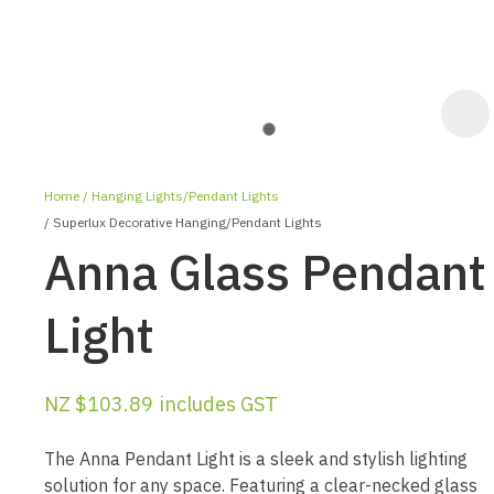
Home
Hanging Lights/Pendant Lights
Superlux Decorative Hanging/Pendant Lights
Anna Glass Pendant
Light
ASK US A
QUESTION
NZ $103.89
includes GST
The Anna Pendant Light is a sleek and stylish lighting
solution for any space. Featuring a clear-necked glass