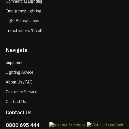
Commercial Lighting
Emergency Lighting
Light Bulbs/Lamps
Transformers 12volt
Navigate
Suppliers
Lighting Advice
About Us / FAQ
Customer Service
Contact Us
Contact Us
0800 695 444