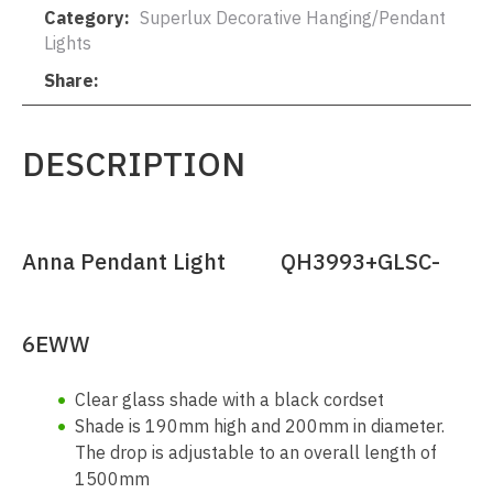
Category
Superlux Decorative Hanging/Pendant
Lights
Share
DESCRIPTION
Anna Pendant Light QH3993+GLSC-
6EWW
Clear glass shade with a black cordset
Shade is 190mm high and 200mm in diameter.
The drop is adjustable to an overall length of
1500mm