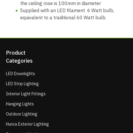
the ceiling rose is 100mm in diameter
Supplied with an LED filament 6 Watt bulb,
equivalent to a traditional 60 Watt bulb.
Product
Categories
LED Downlights
LED Strip Lighting
Interior Light Fittings
Hanging Lights
Outdoor Lighting
Hunza Exterior Lighting