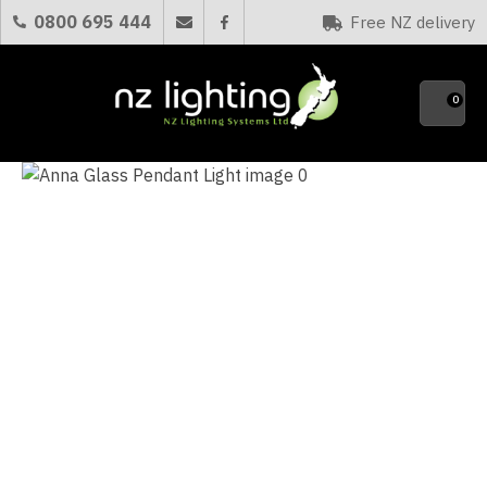
CLOSE
0800 695 444
Free NZ delivery
Favourites
QUESTIONS?
0
Your
Name
*
Your
Email
*
Your
Question
*