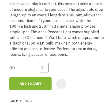
shade with a black cord set, this pendant adds a touch
of modern elegance to your decor. The adjustable drop
length, up to an overall length of 1500mm, allows for
customization to fit your unique space, while the
190mm high and 200mm diameter shade provides
ample light. The Anna Pendant Light comes supplied
with an LED filament 6 Watt bulb, which is equivalent to
a traditional 60 Watt bulb, making it both energy-
efficient and cost-effective. Perfect for use in dining
rooms, living spaces, or bedrooms.
Qty:
ADD TO CART
AD
SKU
03005