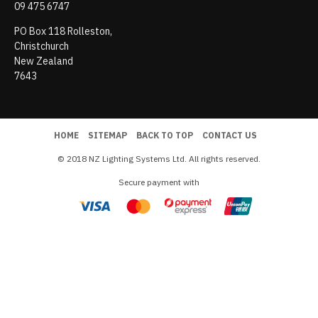
09 475 6747
PO Box 118 Rolleston,
Christchurch
New Zealand
7643
HOME
SITEMAP
BACK TO TOP
CONTACT US
© 2018 NZ Lighting Systems Ltd. All rights reserved.
Secure payment with