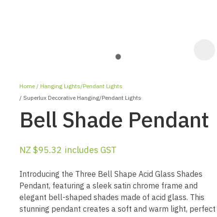
Home
Hanging Lights/Pendant Lights
Superlux Decorative Hanging/Pendant Lights
Bell Shade Pendant
NZ $95.32
includes GST
ASK US A
QUESTION
Introducing the Three Bell Shape Acid Glass Shades
Pendant, featuring a sleek satin chrome frame and
elegant bell-shaped shades made of acid glass. This
stunning pendant creates a soft and warm light, perfect