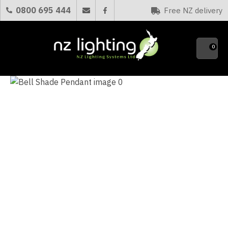
CLOSE
0800 695 444
Free NZ delivery
Favourites
QUESTIONS?
0
Your
Name
*
Your
Email
*
Your
Question
*