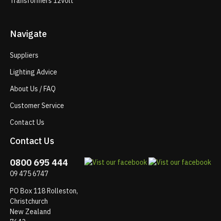
Transformers 12volt
Navigate
Suppliers
Lighting Advice
About Us / FAQ
Customer Service
Contact Us
Contact Us
0800 695 444
09 475 6747
PO Box 118 Rolleston,
Christchurch
New Zealand