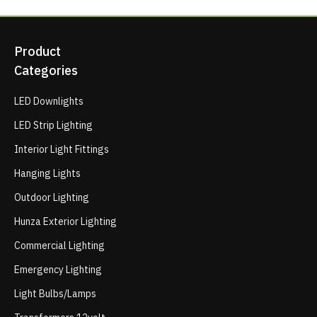
Product
Categories
LED Downlights
LED Strip Lighting
Interior Light Fittings
Hanging Lights
Outdoor Lighting
Hunza Exterior Lighting
Commercial Lighting
Emergency Lighting
Light Bulbs/Lamps