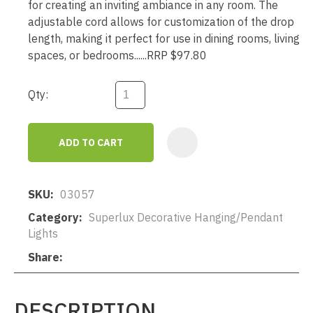
for creating an inviting ambiance in any room. The
adjustable cord allows for customization of the drop
length, making it perfect for use in dining rooms, living
spaces, or bedrooms......RRP $97.80
Qty:
ADD TO CART
AD
SKU
03057
Category
Superlux Decorative Hanging/Pendant
Lights
Share
DESCRIPTION