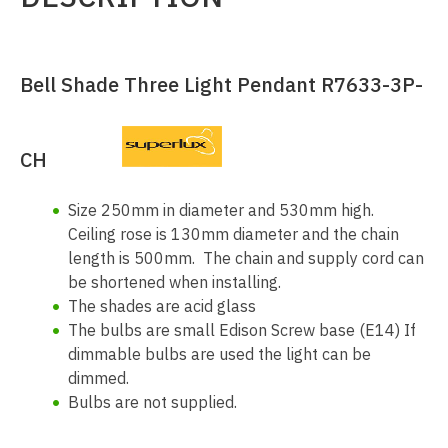
Bell Shade Three Light Pendant R7633-3P-
CH
Size 250mm in diameter and 530mm high.
Ceiling rose is 130mm diameter and the chain
length is 500mm. The chain and supply cord can
be shortened when installing.
The shades are acid glass
The bulbs are small Edison Screw base (E14) If
dimmable bulbs are used the light can be
dimmed.
Bulbs are not supplied.