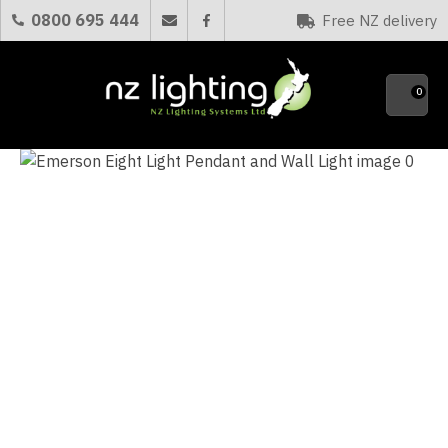
CLOSE
0800 695 444
Free NZ delivery
Favourites
QUESTIONS?
0
Your
Name
*
Your
Email
*
Your
Question
*