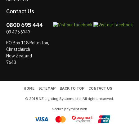
Contact Us
0800 695 444
09 475 6747
PO Box 118 Rolleston,
Christchurch
New Zealand
7643
HOME
SITEMAP
BACK TO TOP
CONTACT US
© 2018 NZ Lighting Systems Ltd. All rights reserved.
Secure payment with