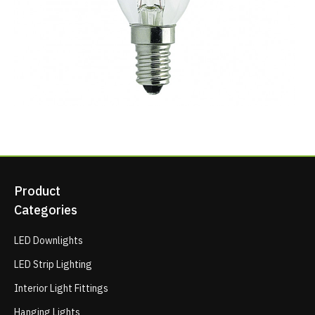
Product
Categories
LED Downlights
LED Strip Lighting
Interior Light Fittings
Hanging Lights