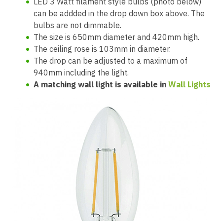
LED 3 Watt filament style bulbs (photo below)
can be addded in the drop down box above. The
bulbs are not dimmable.
The size is 650mm diameter and 420mm high.
The ceiling rose is 103mm in diameter.
The drop can be adjusted to a maximum of
940mm including the light.
A matching wall light is available in
Wall Lights