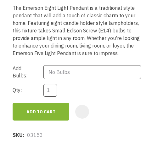
The Emerson Eight Light Pendant is a traditional style
pendant that will add a touch of classic charm to your
home. Featuring eight candle holder style lampholders,
this fixture takes Small Edison Screw (E14) bulbs to
provide ample light in any room. Whether you're looking
to enhance your dining room, living room, or foyer, the
Emerson Five Light Pendant is sure to impress.
Add
Bulbs:
Qty:
ADD TO CART
AD
SKU
03153