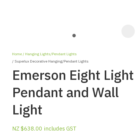
Home
Hanging Lights/Pendant Lights
Superlux Decorative Hanging/Pendant Lights
Emerson Eight Light
Pendant and Wall
ASK US A
Light
QUESTION
NZ $638.00
includes GST