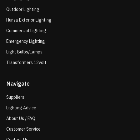
Outdoor Lighting
Hunza Exterior Lighting
Commercial Lighting
Emergency Lighting
Light Bulbs/Lamps
Transformers 12volt
Navigate
Suppliers
Lighting Advice
About Us / FAQ
Customer Service
Contact Us