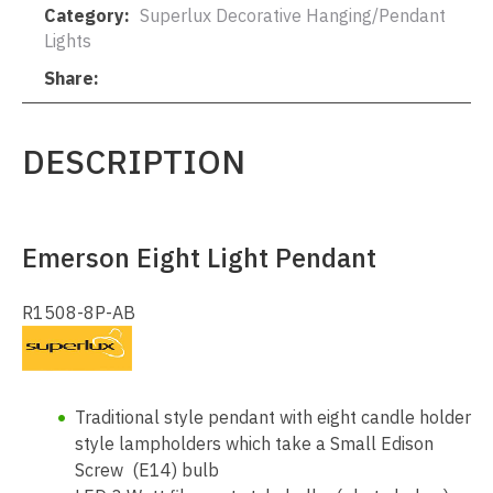
Category
Superlux Decorative Hanging/Pendant
Lights
Share
DESCRIPTION
Emerson Eight Light Pendant
R1508-8P-AB
Traditional style pendant with eight candle holder
style lampholders which take a Small Edison
Screw (E14) bulb