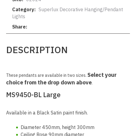
Category
Superlux Decorative Hanging/Pendant
Lights
Share
DESCRIPTION
Select your
These pendants are available in two sizes.
choice from the drop down above
.
MS9450-BL Large
Available in a Black Satin paint finish.
Diameter 450mm, height 300mm
Ceiling Rose 90mm diameter