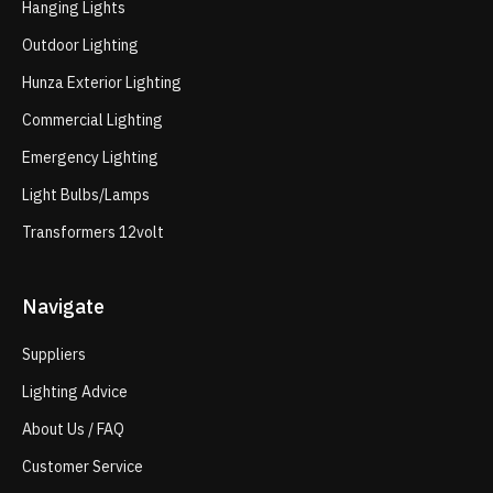
Hanging Lights
Outdoor Lighting
Hunza Exterior Lighting
Commercial Lighting
Emergency Lighting
Light Bulbs/Lamps
Transformers 12volt
Navigate
Suppliers
Lighting Advice
About Us / FAQ
Customer Service