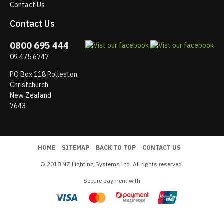
Contact Us
Contact Us
0800 695 444
09 475 6747
PO Box 118 Rolleston,
Christchurch
New Zealand
7643
HOME
SITEMAP
BACK TO TOP
CONTACT US
© 2018 NZ Lighting Systems Ltd. All rights reserved.
Secure payment with