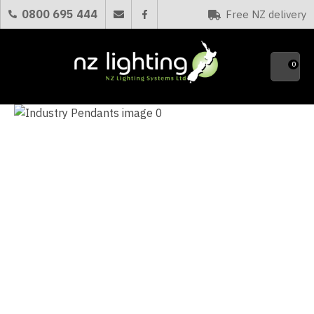
CLOSE
0800 695 444
Free NZ delivery
Favourites
QUESTIONS?
0
Your
Name
*
Your
Email
*
Your
Question
*