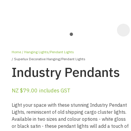
Home
Hanging Lights/Pendant Lights
Superlux Decorative Hanging/Pendant Lights
Industry Pendants
NZ $79.00
includes GST
ASK US A
QUESTION
Light your space with these stunning Industry Pendant
Lights, reminiscent of old shipping cargo cluster lights.
Available in two sizes and colour options - white gloss
or black satin - these pendant lights will add a touch of