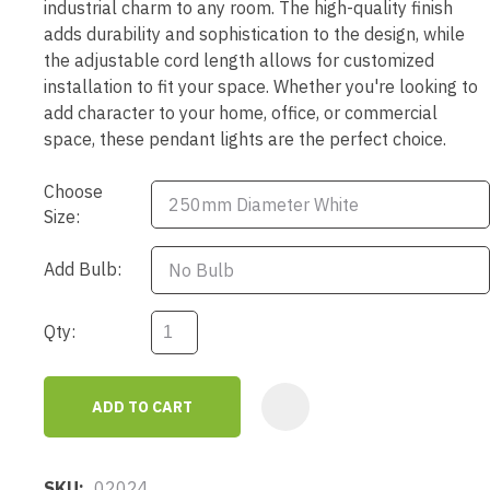
industrial charm to any room. The high-quality finish
adds durability and sophistication to the design, while
the adjustable cord length allows for customized
installation to fit your space. Whether you're looking to
add character to your home, office, or commercial
space, these pendant lights are the perfect choice.
Choose
Size:
Add Bulb:
Qty:
ADD TO CART
AD
SKU
02024