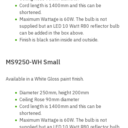
Cord length is 1400mm and this can be
shortened.
Maximum Wattage is 60W. The bulb is not
supplied but an LED 10 Watt R80 reflector bulb
can be added in the box above.
Finish is black satin inside and outside.
MS9250-WH Small
Available in a White Gloss paint finish.
Diameter 250mm, height 200mm
Ceiling Rose 90mm diameter
Cord length is 1400mm and this can be
shortened.
Maximum Wattage is 60W. The bulb is not
supplied but an LED 10 Watt R80 reflector bulb