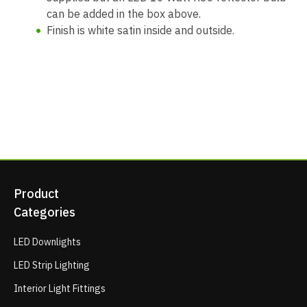
can be added in the box above.
Finish is white satin inside and outside.
Product
Categories
LED Downlights
LED Strip Lighting
Interior Light Fittings