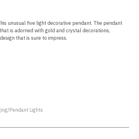
ssist us
in reducing
spam,
please
his unusual five light decorative pendant. The pendant
type the
that is adorned with gold and crystal decorations,
characters
design that is sure to impress.
you see:
ADD TO FAVOURITES
ing/Pendant Lights