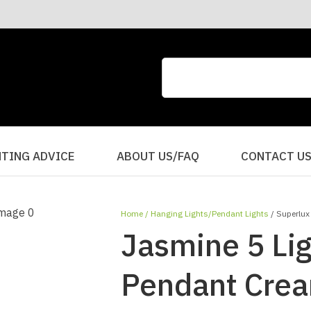
CLOSE
QUESTIONS?
Your
Your
Name
*
Email
*
Your
HTING ADVICE
ABOUT US/FAQ
CONTACT U
Question
*
Home
Hanging Lights/Pendant Lights
Superlux
Jasmine 5 Lig
Pendant Cre
I