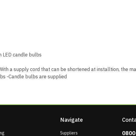
th LED candle bulbs
ith a supply cord that can be shortened at installtion, the 
lbs -Candle bulbs are supplied
Navigate
Conta
0800
ing
Suppliers