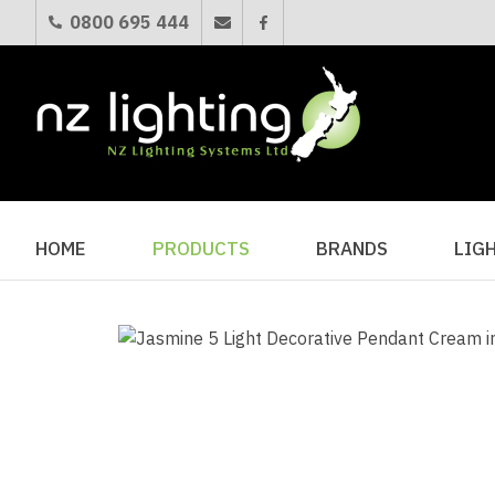
0800 695 444
HOME
PRODUCTS
BRANDS
LIG