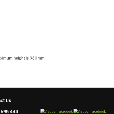
maximum height is 960mm.
ct Us
 695 444