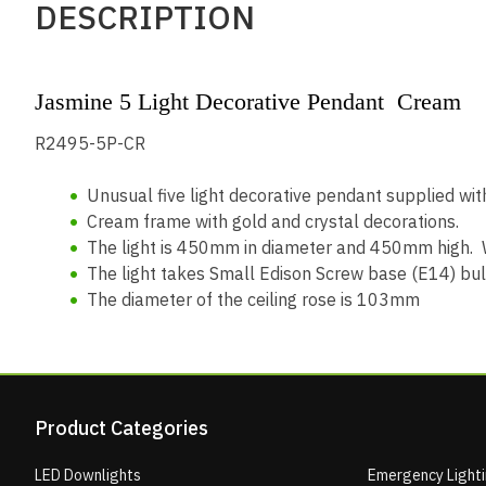
DESCRIPTION
Jasmine 5 Light Decorative Pendant Cream
R2495-5P-CR
Unusual five light decorative pendant supplied wi
Cream frame with gold and crystal decorations.
The light is 450mm in diameter and 450mm high. W
The light takes Small Edison Screw base (E14) bu
The diameter of the ceiling rose is 103mm
Product Categories
LED Downlights
Emergency Light