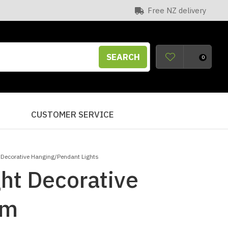
Free NZ delivery
SEARCH
0
S
CUSTOMER SERVICE
 Decorative Hanging/Pendant Lights
ht Decorative
am
n order to