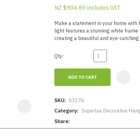
a
NZ $904.89
includes GST
Make a statement in your home with t
light features a stunning white frame 
creating a beautiful and eye-catching 
Qty:
ASK US A
QUESTION
ADD TO CART
SKU
03176
Category
Superlux Decorative Hang
Share