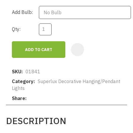
Add Bulb:
Qty:
ADD TO CART
AD
SKU
01841
Category
Superlux Decorative Hanging/Pendant
Lights
Share
DESCRIPTION