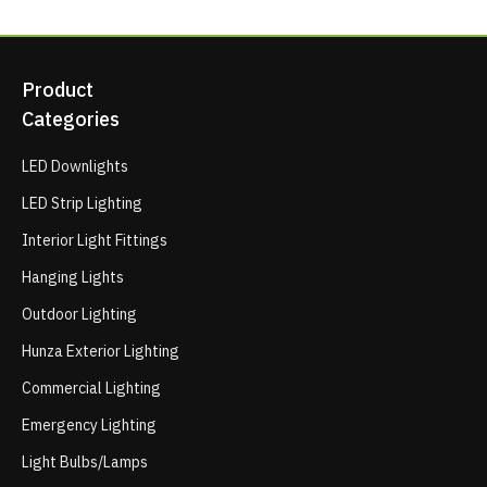
Product
Categories
LED Downlights
LED Strip Lighting
Interior Light Fittings
Hanging Lights
Outdoor Lighting
Hunza Exterior Lighting
Commercial Lighting
Emergency Lighting
Light Bulbs/Lamps