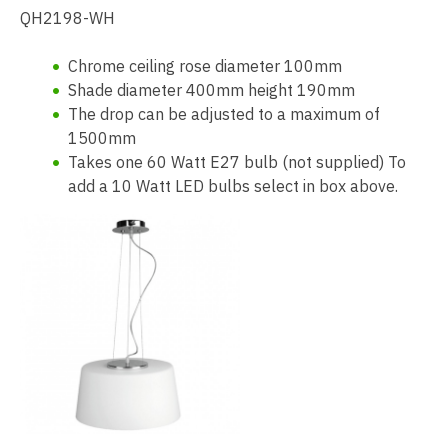
QH2198-WH
Chrome ceiling rose diameter 100mm
Shade diameter 400mm height 190mm
The drop can be adjusted to a maximum of
1500mm
Takes one 60 Watt E27 bulb (not supplied) To
add a 10 Watt LED bulbs select in box above.