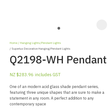
Home
Hanging Lights/Pendant Lights
Superlux Decorative Hanging/Pendant Lights
Q2198-WH Pendant
NZ $283.96
includes GST
ASK US A
QUESTION
One of an modern acid glass shade pendant series,
featuring three unique shapes that are sure to make a
statement in any room. A perfect addition to any
contemporary space