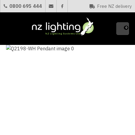
CLOSE
0800 695 444
Free NZ delivery
Favourites
QUESTIONS?
0
Your
Name
*
Your
Email
*
Your
Question
*