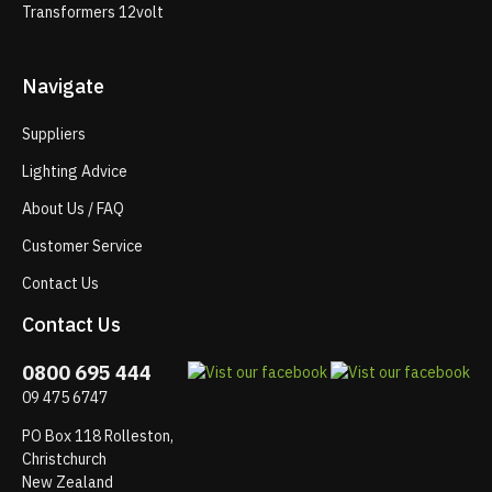
Transformers 12volt
Navigate
Suppliers
Lighting Advice
About Us / FAQ
Customer Service
Contact Us
Contact Us
0800 695 444
09 475 6747
PO Box 118 Rolleston,
Christchurch
New Zealand